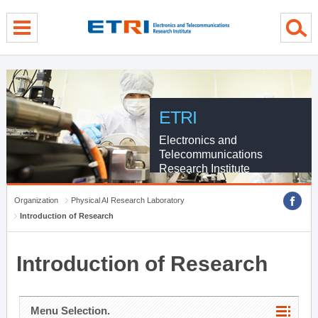
menu direct go
contents direct go
sub menu direct go
ETRI
Electronics and
Telecommunications
Research Institute
Organization
Physical AI Research Laboratory
Introduction of Research
Introduction of Research
Menu Selection.