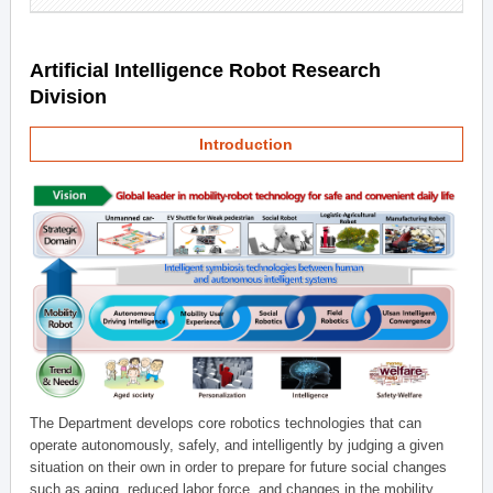
Artificial Intelligence Robot Research
Division
Introduction
The Department develops core robotics technologies that can
operate autonomously, safely, and intelligently by judging a given
situation on their own in order to prepare for future social changes
such as aging, reduced labor force, and changes in the mobility