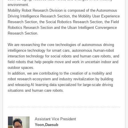
environment.
Mobility Robot Research Division is composed of the Autonomous
Driving Intelligence Research Section, the Mobility User Experience
Research Section, the Social Robotics Research Section, the Field
Robotics Research Section and the Ulsan Intelligent Convergence
Research Section.
We are researching the core technologies of autonomous driving
intelligence technology for smart cars, autonomous human-robot
interaction technology for social robots and human care robots, and
field robots that help people move and work in uncertain indoor and
outdoor spaces.
In addition, we are contributing to the creation of a mobility and
robot research ecosystem and industry revitalization by building
and releasing AI learning data specialized for large-scale driving
situations and human care robots.
Assistant Vice President
Yoon,Daesub