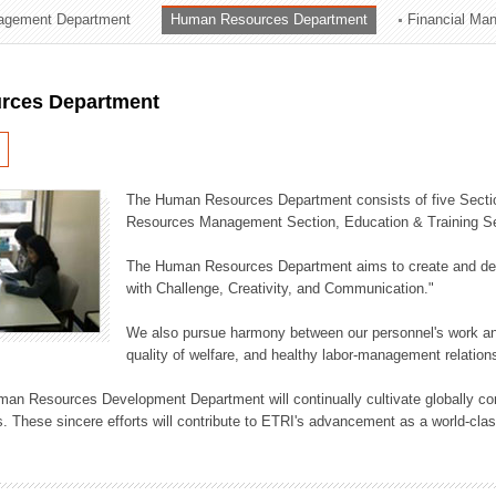
agement Department
Human Resources Department
Financial Ma
ation Division
n
rces Department
The Human Resources Department consists of five Secti
Resources Management Section, Education & Training Sec
The Human Resources Department aims to create and dev
with Challenge, Creativity, and Communication."
We also pursue harmony between our personnel's work and
quality of welfare, and healthy labor-management relation
an Resources Development Department will continually cultivate globally comp
. These sincere efforts will contribute to ETRI's advancement as a world-class