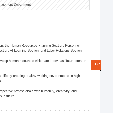
nagement Department
on: the Human Resources Planning Section, Personnel
tion, AI Learning Section, and Labor Relations Section.
elop human resources which are known as "future creators
TOP
 life by creating healthy working environments, a high
s.
etitive professionals with humanity, creativity, and
 institute.