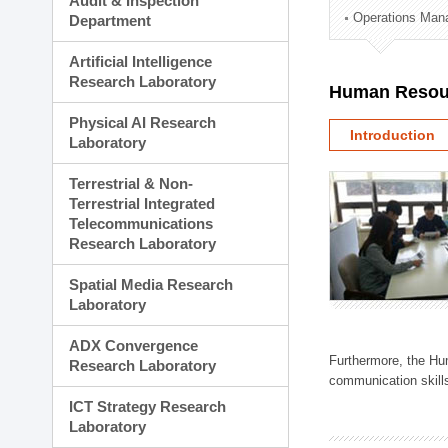
Audit & Inspection
Planning Division
Operations Man
Department
Technology Commercializ
Administration Division
Artificial Intelligence
External Relations Divisio
Research Laboratory
Human Resou
Physical AI Research
Introduction
Laboratory
Terrestrial & Non-
Terrestrial Integrated
Telecommunications
Research Laboratory
Spatial Media Research
Laboratory
ADX Convergence
Furthermore, the Hum
Research Laboratory
communication skills
ICT Strategy Research
Laboratory