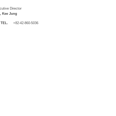
cutive Director
, Kee Jung
TEL.
+82-42-860-5036