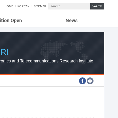
HOME
KOREAN
SITEMAP
ition Open
News
de
ETRI NEWS
Compensation
KOREA IT NEWS
ETRI WEBZINE
RI
ronics and Telecommunications Research Institute