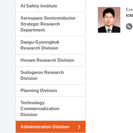
AI Safety Institute
Exe
KIM
Aerospace Semiconductor
Strategic Research
Department
Daegu-Gyeongbuk
Research Division
Honam Research Division
Sudogwon Research
Division
Planning Division
Technology
Commercialization
Division
Administration Division