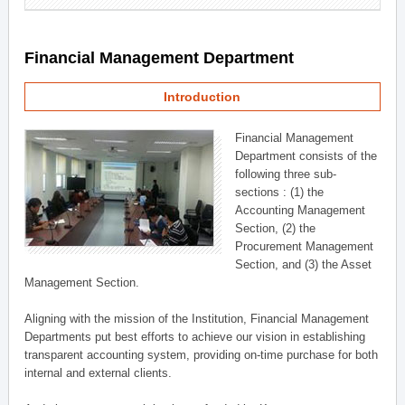
Financial Management Department
Introduction
Financial Management
Department consists of the
following three sub-
sections : (1) the
Accounting Management
Section, (2) the
Procurement Management
Section, and (3) the Asset
Management Section.
Aligning with the mission of the Institution, Financial Management
Departments put best efforts to achieve our vision in establishing
transparent accounting system, providing on-time purchase for both
internal and external clients.