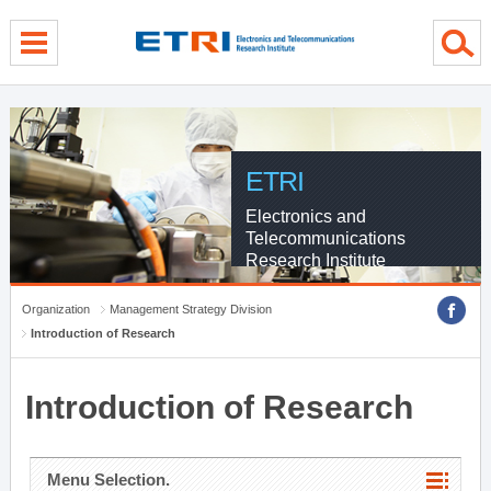
menu direct go
contents direct go
sub menu direct go
ETRI
Electronics and
Telecommunications
Research Institute
Organization
Management Strategy Division
Introduction of Research
Introduction of Research
Menu Selection.