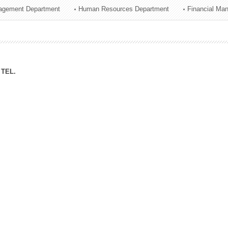
agement Department
Human Resources Department
Financial Ma
ation Division
n
TEL.