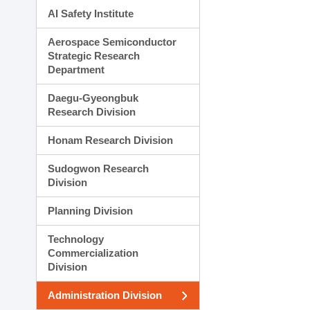
AI Safety Institute
Aerospace Semiconductor
Strategic Research
Department
Daegu-Gyeongbuk
Research Division
Honam Research Division
Sudogwon Research
Division
Planning Division
Technology
Commercialization
Division
Administration Division