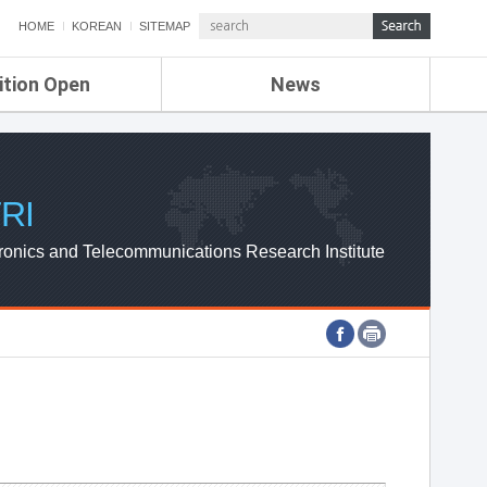
HOME
KOREAN
SITEMAP
ition Open
News
de
ETRI NEWS
Compensation
KOREA IT NEWS
ETRI WEBZINE
RI
ronics and Telecommunications Research Institute