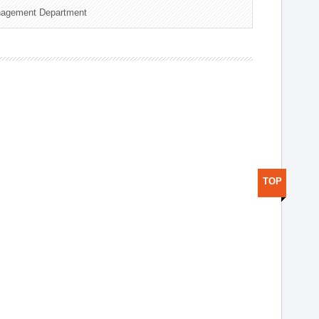
nagement Department
TOP