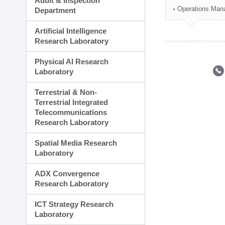
Audit & Inspection
Planning Division
Operations Man
Department
Technology Commercializ
Administration Division
Artificial Intelligence
External Relations Divisio
Research Laboratory
Physical AI Research
Laboratory
Terrestrial & Non-
Terrestrial Integrated
Telecommunications
Research Laboratory
Spatial Media Research
Laboratory
ADX Convergence
Research Laboratory
ICT Strategy Research
Laboratory