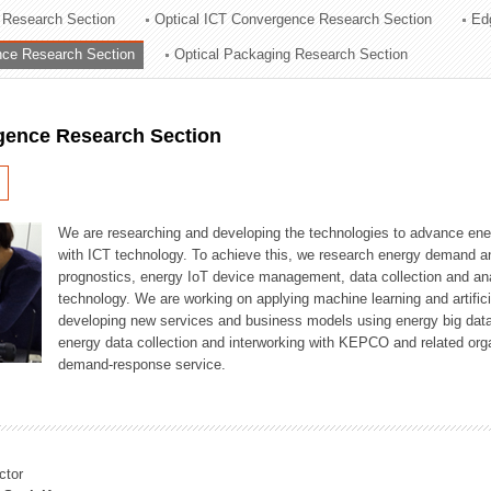
 Research Section
Optical ICT Convergence Research Section
Ed
ation Division
ence Research Section
Optical Packaging Research Section
n
igence Research Section
We are researching and developing the technologies to advance en
with ICT technology. To achieve this, we research energy demand an
prognostics, energy IoT device management, data collection and a
technology. We are working on applying machine learning and artificia
developing new services and business models using energy big data
energy data collection and interworking with KEPCO and related orga
demand-response service.
ctor