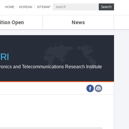
HOME
KOREAN
SITEMAP
ition Open
News
de
ETRI NEWS
Compensation
KOREA IT NEWS
ETRI WEBZINE
RI
ronics and Telecommunications Research Institute