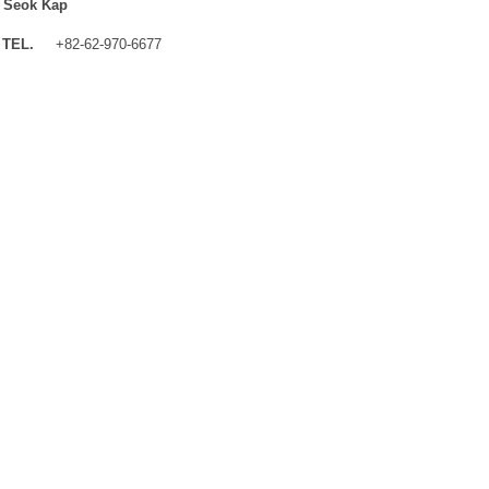
 Seok Kap
TEL.
+82-62-970-6677