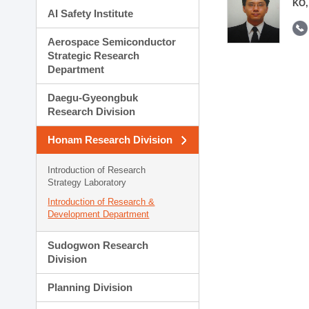
KO,
AI Safety Institute
Aerospace Semiconductor
Strategic Research
Department
Daegu-Gyeongbuk
Research Division
Honam Research Division
Introduction of Research
Strategy Laboratory
Introduction of Research &
Development Department
Sudogwon Research
Division
Planning Division