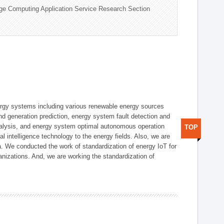
ge Computing Application Service Research Section
ergy systems including various renewable energy sources
d generation prediction, energy system fault detection and
nalysis, and energy system optimal autonomous operation
TOP
l intelligence technology to the energy fields. Also, we are
. We conducted the work of standardization of energy IoT for
nizations. And, we are working the standardization of