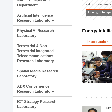
Audit & Inspection
Planning Division
AI Convergence
Department
Technology Commercializ
Energy Intellig
Administration Division
Artificial Intelligence
External Relations Divisio
Research Laboratory
Physical AI Research
Energy Intell
Laboratory
Introduction
Terrestrial & Non-
Terrestrial Integrated
Telecommunications
Research Laboratory
Spatial Media Research
Laboratory
ADX Convergence
Research Laboratory
ICT Strategy Research
Laboratory
Dire