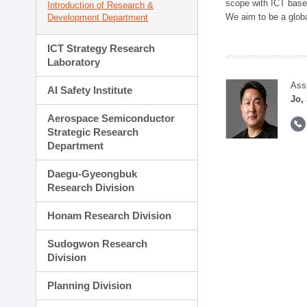
scope with ICT based
Introduction of Research &
We aim to be a global
Development Department
ICT Strategy Research
Laboratory
Ass
AI Safety Institute
Jo,
Aerospace Semiconductor
Strategic Research
Department
Daegu-Gyeongbuk
Research Division
Honam Research Division
Sudogwon Research
Division
Planning Division