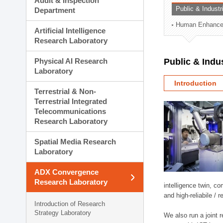
Audit & Inspection
Planning Division
Public & Indust
Department
Technology Commercializ
Human Enhancem
Administration Division
Artificial Intelligence
External Relations Divisio
Research Laboratory
Physical AI Research
Public & Indu
Laboratory
Introduction
Terrestrial & Non-
Terrestrial Integrated
Telecommunications
Research Laboratory
Spatial Media Research
Laboratory
ADX Convergence
Research Laboratory
intelligence twin, 
and high-reliabile /
Introduction of Research
Strategy Laboratory
We also run a joint