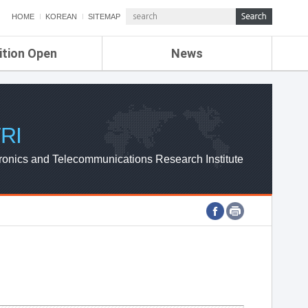
HOME
KOREAN
SITEMAP
ition Open
News
de
ETRI NEWS
Compensation
KOREA IT NEWS
ETRI WEBZINE
RI
ronics and Telecommunications Research Institute