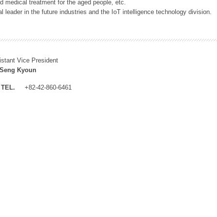
 medical treatment for the aged people, etc.
 leader in the future industries and the IoT intelligence technology division.
istant Vice President
 Seng Kyoun
TEL.
+82-42-860-6461