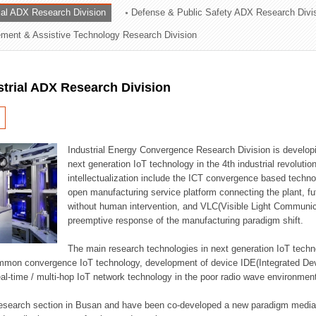
rial ADX Research Division
Defense & Public Safety ADX Research Divi
ation Division
ent & Assistive Technology Research Division
n
strial ADX Research Division
Industrial Energy Convergence Research Division is developin
next generation IoT technology in the 4th industrial revoluti
intellectualization include the ICT convergence based technolo
open manufacturing service platform connecting the plant, f
without human intervention, and VLC(Visible Light Communicat
preemptive response of the manufacturing paradigm shift.
The main research technologies in next generation IoT techno
common convergence IoT technology, development of device IDE(Integrated D
 real-time / multi-hop IoT network technology in the poor radio wave environmen
 research section in Busan and have been co-developed a new paradigm media 