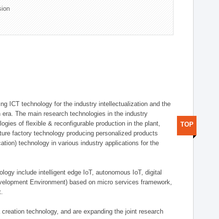
sion
g ICT technology for the industry intellectualization and the
on era. The main research technologies in the industry
gies of flexible & reconfigurable production in the plant,
TOP
uture factory technology producing personalized products
ion) technology in various industry applications for the
logy include intelligent edge IoT, autonomous IoT, digital
evelopment Environment) based on micro services framework,
t.
creation technology, and are expanding the joint research