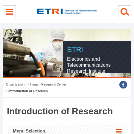
menu direct go
contents direct go
sub menu direct go
ETRI
Electronics and
Telecommunications
Research Institute
Organization
Honam Research Center
Introduction of Research
Introduction of Research
Menu Selection.