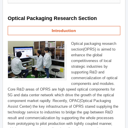
Optical Packaging Research Section
Introduction
Optical packaging research
section(OPRS) is aimed to
enhance the global
competitiveness of local
strategic industries by
supporting R&D and
commercialization of optical
components and modules.
Core R&D areas of OPRS are high speed optical components for
5G and data center network which drive the growth of the optical
component market rapidly. Recently, OPAC(Optical Packaging
Assist Center) the key infrastructure of OPRS stared supplying the
technology service to industries to bridge the gap between R&D
result and commercialization by supporting the whole processes
from prototyping to pilot production with tightly coupled manner,