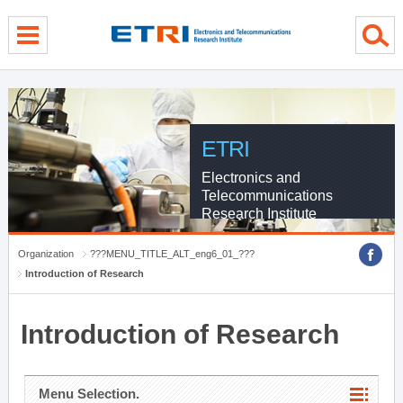
menu direct go
contents direct go
sub menu direct go
ETRI
Electronics and
Telecommunications
Research Institute
Organization
???MENU_TITLE_ALT_eng6_01_???
Introduction of Research
Introduction of Research
Menu Selection.