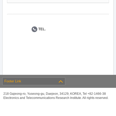
TEL.
Footer Link
218 Gajeong-ro, Yuseong-gu, Daejeon, 34129, KOREA, Tel +82-1466-38
Electronics and Telecommunications Research Institute. All rights reserved.