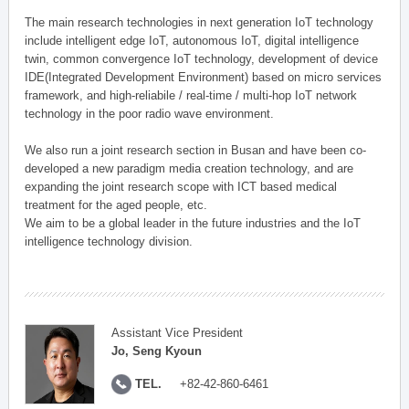
The main research technologies in next generation IoT technology
include intelligent edge IoT, autonomous IoT, digital intelligence
twin, common convergence IoT technology, development of device
IDE(Integrated Development Environment) based on micro services
framework, and high-reliabile / real-time / multi-hop IoT network
technology in the poor radio wave environment.
We also run a joint research section in Busan and have been co-
developed a new paradigm media creation technology, and are
expanding the joint research scope with ICT based medical
treatment for the aged people, etc.
We aim to be a global leader in the future industries and the IoT
intelligence technology division.
Assistant Vice President
Jo, Seng Kyoun
TEL.
+82-42-860-6461