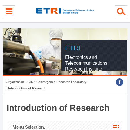
menu direct go
contents direct go
sub menu direct go
ETRI
Electronics and
Telecommunications
Research Institute
Organization
ADX Convergence Research Laboratory
Introduction of Research
Introduction of Research
Menu Selection.