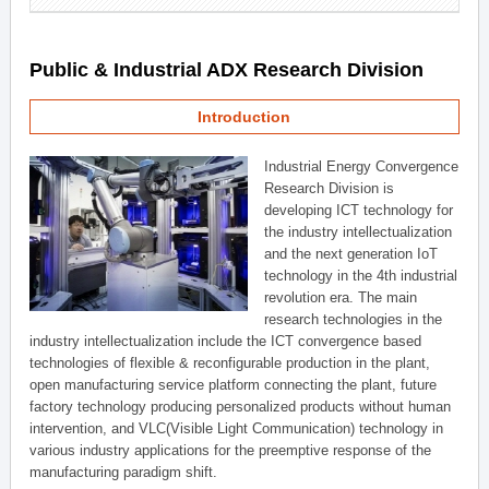
Public & Industrial ADX Research Division
Introduction
Industrial Energy Convergence
Research Division is
developing ICT technology for
the industry intellectualization
and the next generation IoT
technology in the 4th industrial
revolution era. The main
research technologies in the
industry intellectualization include the ICT convergence based
technologies of flexible & reconfigurable production in the plant,
open manufacturing service platform connecting the plant, future
factory technology producing personalized products without human
intervention, and VLC(Visible Light Communication) technology in
various industry applications for the preemptive response of the
manufacturing paradigm shift.