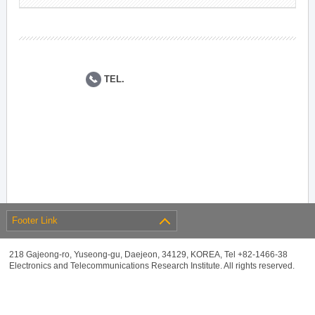
TEL.
Footer Link
218 Gajeong-ro, Yuseong-gu, Daejeon, 34129, KOREA, Tel +82-1466-38
Electronics and Telecommunications Research Institute. All rights reserved.