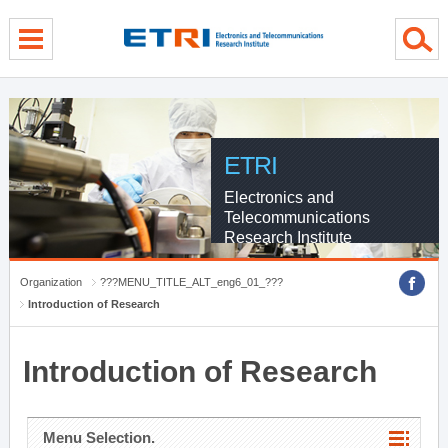
menu direct go
contents direct go
sub menu direct go
ETRI
Electronics and
Telecommunications
Research Institute
Organization
???MENU_TITLE_ALT_eng6_01_???
Introduction of Research
Introduction of Research
Menu Selection.