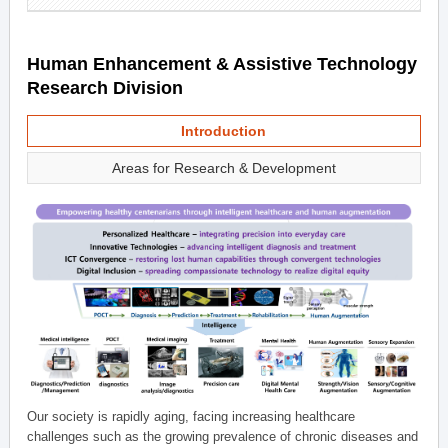
Human Enhancement & Assistive Technology
Research Division
Introduction
Areas for Research & Development
Our society is rapidly aging, facing increasing healthcare
challenges such as the growing prevalence of chronic diseases and