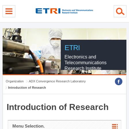
menu direct go
contents direct go
sub menu direct go
ETRI
Electronics and
Telecommunications
Research Institute
Organization
ADX Convergence Research Laboratory
Introduction of Research
Introduction of Research
Menu Selection.