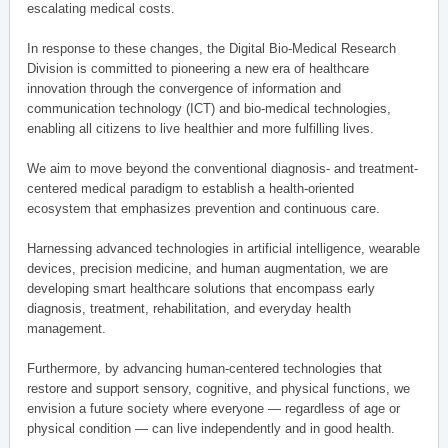
escalating medical costs.
In response to these changes, the Digital Bio-Medical Research
Division is committed to pioneering a new era of healthcare
innovation through the convergence of information and
communication technology (ICT) and bio-medical technologies,
enabling all citizens to live healthier and more fulfilling lives.
We aim to move beyond the conventional diagnosis- and treatment-
centered medical paradigm to establish a health-oriented
ecosystem that emphasizes prevention and continuous care.
Harnessing advanced technologies in artificial intelligence, wearable
devices, precision medicine, and human augmentation, we are
developing smart healthcare solutions that encompass early
diagnosis, treatment, rehabilitation, and everyday health
management.
Furthermore, by advancing human-centered technologies that
restore and support sensory, cognitive, and physical functions, we
envision a future society where everyone — regardless of age or
physical condition — can live independently and in good health.