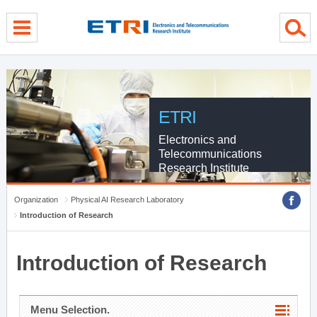
menu direct go
contents direct go
sub menu direct go
ETRI
Electronics and
Telecommunications
Research Institute
Organization
Physical AI Research Laboratory
Introduction of Research
Introduction of Research
Menu Selection.