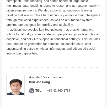
perception, understanding, and action based on large-scale
multimodal data, enabling robots to reason and act autonomously in
diverse environments. We also study an autonomous learning
pipeline that allows robots to continuously enhance their intelligence
through real-world experiences, as well as a humanoid system
architecture designed for stability and scalability.
In addition, we develop key technologies that enable humanoid
robots to naturally communicate with people and provide emotional,
cognitive, and daily life support in household settings. This includes
task procedure generation for complex household tasks, user
understanding based on visual information, and advanced social
interaction capabilities.
Assistant Vice President
Kim Jae Hong
TEL.
+82-42-860-1783