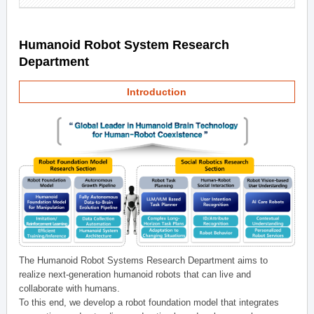
Humanoid Robot System Research
Department
Introduction
The Humanoid Robot Systems Research Department aims to
realize next-generation humanoid robots that can live and
collaborate with humans.
To this end, we develop a robot foundation model that integrates