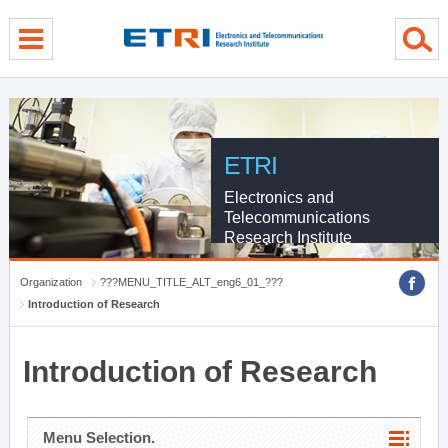
menu direct go
contents direct go
sub menu direct go
ETRI
Electronics and
Telecommunications
Research Institute
Organization
???MENU_TITLE_ALT_eng6_01_???
Introduction of Research
Introduction of Research
Menu Selection.