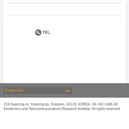
TEL.
Footer Link
218 Gajeong-ro, Yuseong-gu, Daejeon, 34129, KOREA, Tel +82-1466-38
Electronics and Telecommunications Research Institute. All rights reserved.