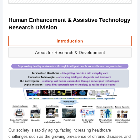
Human Enhancement & Assistive Technology
Research Division
Introduction
Areas for Research & Development
Our society is rapidly aging, facing increasing healthcare
challenges such as the growing prevalence of chronic diseases and