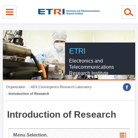
menu direct go
contents direct go
sub menu direct go
ETRI
Electronics and
Telecommunications
Research Institute
Organization
ADX Convergence Research Laboratory
Introduction of Research
Introduction of Research
Menu Selection.