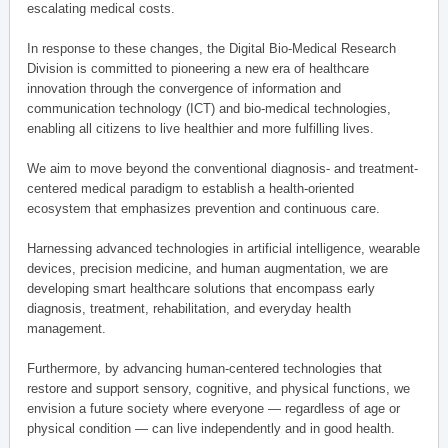
escalating medical costs.
In response to these changes, the Digital Bio-Medical Research
Division is committed to pioneering a new era of healthcare
innovation through the convergence of information and
communication technology (ICT) and bio-medical technologies,
enabling all citizens to live healthier and more fulfilling lives.
We aim to move beyond the conventional diagnosis- and treatment-
centered medical paradigm to establish a health-oriented
ecosystem that emphasizes prevention and continuous care.
Harnessing advanced technologies in artificial intelligence, wearable
devices, precision medicine, and human augmentation, we are
developing smart healthcare solutions that encompass early
diagnosis, treatment, rehabilitation, and everyday health
management.
Furthermore, by advancing human-centered technologies that
restore and support sensory, cognitive, and physical functions, we
envision a future society where everyone — regardless of age or
physical condition — can live independently and in good health.