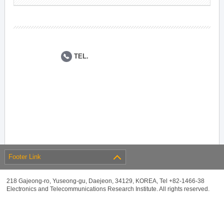
TEL.
Footer Link
218 Gajeong-ro, Yuseong-gu, Daejeon, 34129, KOREA, Tel +82-1466-38
Electronics and Telecommunications Research Institute. All rights reserved.