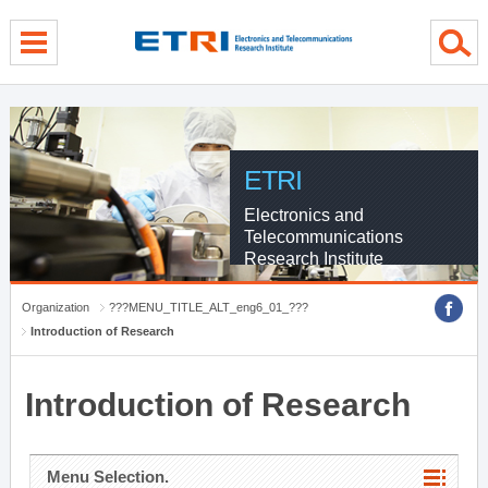
menu direct go
contents direct go
sub menu direct go
ETRI
Electronics and
Telecommunications
Research Institute
Organization
???MENU_TITLE_ALT_eng6_01_???
Introduction of Research
Introduction of Research
Menu Selection.