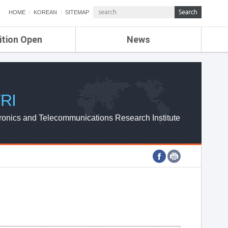
HOME
KOREAN
SITEMAP
ition Open
News
de
ETRI NEWS
Compensation
KOREA IT NEWS
ETRI WEBZINE
RI
ronics and Telecommunications Research Institute