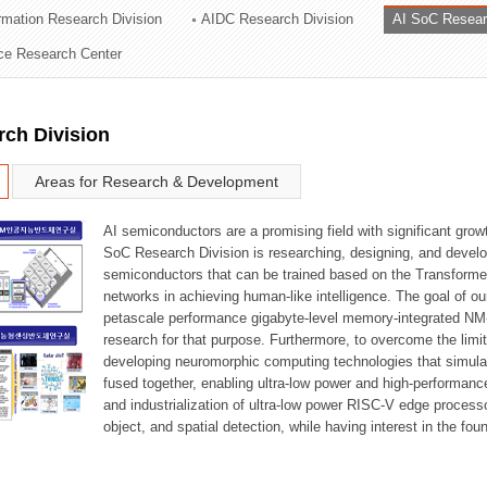
ormation Research Division
AIDC Research Division
AI SoC Resear
ation Division
nce Research Center
n
rch Division
Areas for Research & Development
AI semiconductors are a promising field with significant growt
SoC Research Division is researching, designing, and develop
semiconductors that can be trained based on the Transformer
networks in achieving human-like intelligence. The goal of our
petascale performance gigabyte-level memory-integrated NM
research for that purpose. Furthermore, to overcome the limi
developing neuromorphic computing technologies that simula
fused together, enabling ultra-low power and high-performan
and industrialization of ultra-low power RISC-V edge process
object, and spatial detection, while having interest in the fo