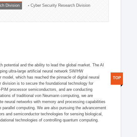
ch Division
Cyber Security Research Division
h potential and the ability to lead the global market. The AI
ing ultra-large artificial neural network SW/HW
 model, which has reached the pinnacle of digital neural
TOP
 division is to secure the foundational technology for
-PIM processor semiconductors, and are conducting
tations of traditional von Neumann computing, we are
te neural networks with memory and processing capabilities
ce parallel computing. We are also pursuing the advancement
ors and semiconductor technologies for sensing biological,
undational technologies of controlling quantum computing.