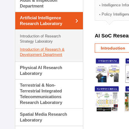
Audit & Inspection
Planning Division
Intelligence Inf
Department
Technology Commercializ
Policy Intellige
Administration Division
Artificial Intelligence
External Relations Divisio
Research Laboratory
AI SoC Resea
Introduction of Research
Strategy Laboratory
Introduction
Introduction of Research &
Development Department
Physical AI Research
Laboratory
Terrestrial & Non-
Terrestrial Integrated
Telecommunications
Research Laboratory
Spatial Media Research
Laboratory