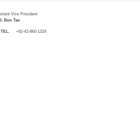
istant Vice President
, Bon Tae
TEL.
+82-42-860-1329