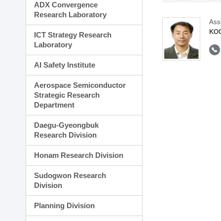
ADX Convergence
Research Laboratory
Ass
KOO
ICT Strategy Research
Laboratory
AI Safety Institute
Aerospace Semiconductor
Strategic Research
Department
Daegu-Gyeongbuk
Research Division
Honam Research Division
Sudogwon Research
Division
Planning Division