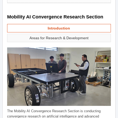
Mobility AI Convergence Research Section
Introduction
Areas for Research & Development
The Mobility AI Convergence Research Section is conducting
convergence research on artificial intelligence and advanced