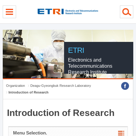
menu direct go
contents direct go
sub menu direct go
ETRI
Electronics and
Telecommunications
Research Institute
Organization
Deagu-Gyeongbuk Research Laboratory
Introduction of Research
Introduction of Research
Menu Selection.