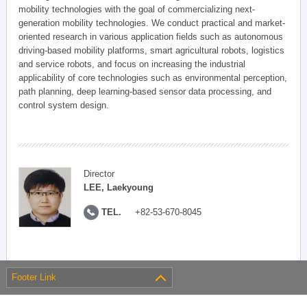
mobility technologies with the goal of commercializing next-
generation mobility technologies. We conduct practical and market-
oriented research in various application fields such as autonomous
driving-based mobility platforms, smart agricultural robots, logistics
and service robots, and focus on increasing the industrial
applicability of core technologies such as environmental perception,
path planning, deep learning-based sensor data processing, and
control system design.
Director
LEE, Laekyoung
TEL.
+82-53-670-8045
Footer Link