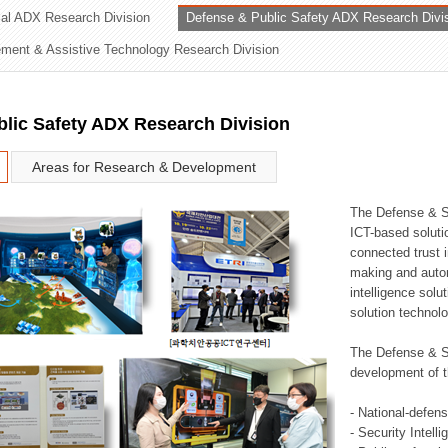
rial ADX Research Division
Defense & Public Safety ADX Research Divi
ation Division
ent & Assistive Technology Research Division
n
lic Safety ADX Research Division
Areas for Research & Development
The Defense & S
ICT-based soluti
connected trust i
making and auto
intelligence sol
solution technol
The Defense & S
development of t
- National-defen
- Security Intell