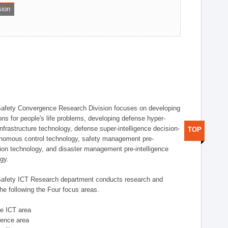
sion
afety Convergence Research Division focuses on developing
ons for people's life problems, developing defense hyper-
nfrastructure technology, defense super-intelligence decision-
TOP
nomous control technology, safety management pre-
ution technology, and disaster management pre-intelligence
ogy.
afety ICT Research department conducts research and
he following the Four focus areas.
se ICT area
igence area