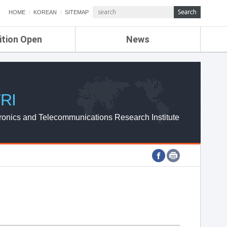
HOME
KOREAN
SITEMAP
ition Open
News
de
ETRI NEWS
Compensation
KOREA IT NEWS
ETRI WEBZINE
RI
ronics and Telecommunications Research Institute