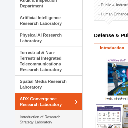
Audit & Inspection
Planning Division
Public & Indust
Department
Technology Commercializ
Human Enhancem
Administration Division
Artificial Intelligence
External Relations Divisio
Research Laboratory
Physical AI Research
Defense & Pub
Laboratory
Introduction
Terrestrial & Non-
Terrestrial Integrated
Telecommunications
Research Laboratory
Spatial Media Research
Laboratory
ADX Convergence
Research Laboratory
Introduction of Research
Strategy Laboratory