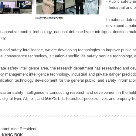
- Public safety i
- Industrial and 
In national-defe
developed a nati
llaborative control technology, national-defense hyper-intelligent decision-mak
logy.
rity and safety intelligence, we are developing technologies to improve public
ital convergence technology, situation-specific life safety service technology
rivate safety intelligence area, the research department has researched and dev
ety management intelligence technology, industrial and private danger predic
lication technology development for the general public, and safety information
f disaster safety intelligence is conducting research and development in the f
 digital twin, AI, IoT, and 5G/PS-LTE to protect people's lives and property f
istant Vice President
E KANG BOK