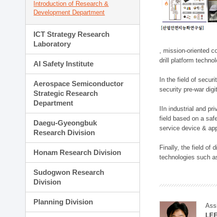
Introduction of Research &
Development Department
ICT Strategy Research
Laboratory
, mission-oriented co
drill platform techno
AI Safety Institute
In the field of secu
Aerospace Semiconductor
security pre-war dig
Strategic Research
Department
IIn industrial and p
field based on a saf
Daegu-Gyeongbuk
service device & app
Research Division
Finally, the field o
Honam Research Division
technologies such as
Sudogwon Research
Division
Planning Division
Ass
LE