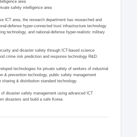
ntelligence area
private safety intelligence area
nse ICT area, the research department has researched and
onal-defense hyper-connected trust infrastructure technology
ing technology, and national-defense hyper-realistic military
 security and disaster safety through ICT-based science
, and crime risk prediction and response technology R&D.
eloped technologies for private safety of workers of industrial
tion & prevention technology, public safety management
 sharing & distribution standard technology.
ield of disaster safety management using advanced ICT
rom disasters and build a safe Korea.