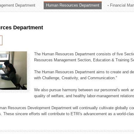
agement Department
Human Resources Department
Financial Ma
ation Division
n
rces Department
The Human Resources Department consists of five Secti
Resources Management Section, Education & Training Sec
The Human Resources Department aims to create and dev
with Challenge, Creativity, and Communication."
We also pursue harmony between our personnel's work and
quality of welfare, and healthy labor-management relation
an Resources Development Department will continually cultivate globally comp
. These sincere efforts will contribute to ETRI's advancement as a world-class