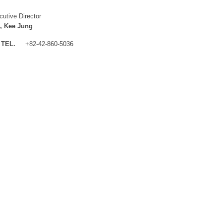
cutive Director
, Kee Jung
TEL.
+82-42-860-5036