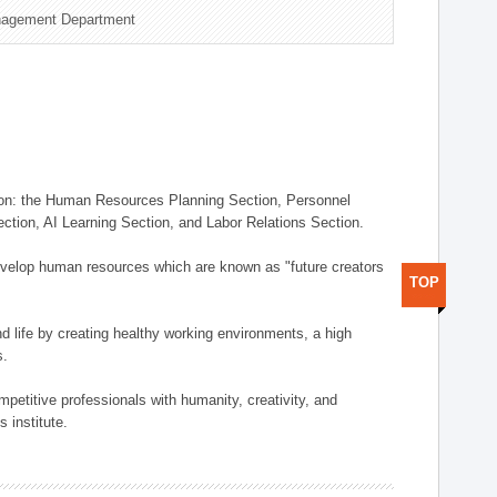
nagement Department
on: the Human Resources Planning Section, Personnel
tion, AI Learning Section, and Labor Relations Section.
elop human resources which are known as "future creators
TOP
 life by creating healthy working environments, a high
s.
etitive professionals with humanity, creativity, and
 institute.