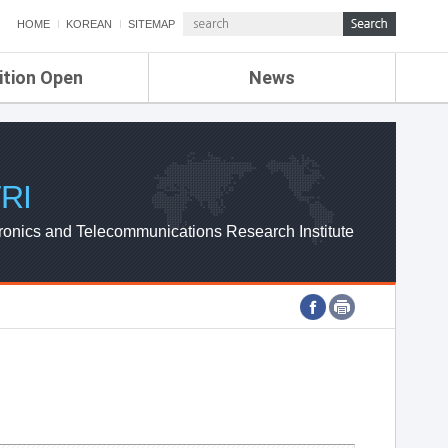
HOME
KOREAN
SITEMAP
ition Open
News
de
ETRI NEWS
Compensation
KOREA IT NEWS
ETRI WEBZINE
RI
ronics and Telecommunications Research Institute