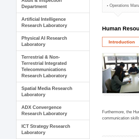
Audit & Inspection
Planning Division
Operations Man
Department
Technology Commercializ
Administration Division
Artificial Intelligence
External Relations Divisio
Research Laboratory
Human Resou
Physical AI Research
Introduction
Laboratory
Terrestrial & Non-
Terrestrial Integrated
Telecommunications
Research Laboratory
Spatial Media Research
Laboratory
ADX Convergence
Furthermore, the Hum
Research Laboratory
communication skills
ICT Strategy Research
Laboratory