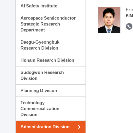
AI Safety Institute
Exe
KIM
Aerospace Semiconductor
Strategic Research
Department
Daegu-Gyeongbuk
Research Division
Honam Research Division
Sudogwon Research
Division
Planning Division
Technology
Commercialization
Division
Administration Division