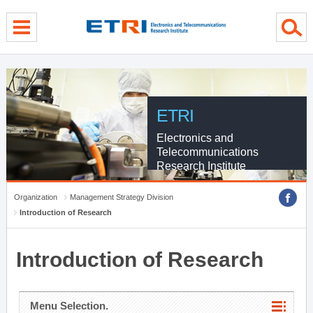
menu direct go
contents direct go
sub menu direct go
ETRI
Electronics and
Telecommunications
Research Institute
Organization
Management Strategy Division
Introduction of Research
Introduction of Research
Menu Selection.