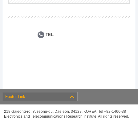
TEL.
Footer Link
218 Gajeong-ro, Yuseong-gu, Daejeon, 34129, KOREA, Tel +82-1466-38
Electronics and Telecommunications Research Institute. All rights reserved.