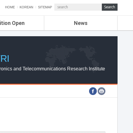
HOME
KOREAN
SITEMAP
ition Open
News
de
ETRI NEWS
Compensation
KOREA IT NEWS
ETRI WEBZINE
RI
ronics and Telecommunications Research Institute