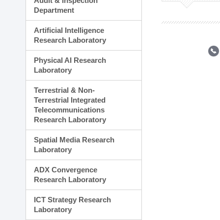
Audit & Inspection
Planning Division
Department
Technology Commercializ
Administration Division
Artificial Intelligence
External Relations Divisio
Research Laboratory
Physical AI Research
Laboratory
Terrestrial & Non-
Terrestrial Integrated
Telecommunications
Research Laboratory
Spatial Media Research
Laboratory
ADX Convergence
Research Laboratory
ICT Strategy Research
Laboratory