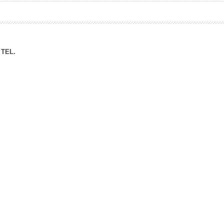
ation Division
n
TEL.