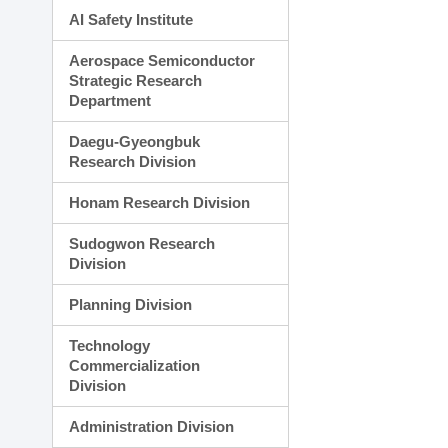
AI Safety Institute
Aerospace Semiconductor
Strategic Research
Department
Daegu-Gyeongbuk
Research Division
Honam Research Division
Sudogwon Research
Division
Planning Division
Technology
Commercialization
Division
Administration Division