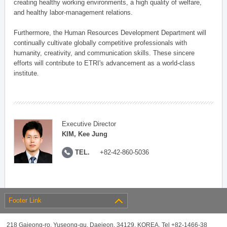
creating healthy working environments, a high quality of welfare,
and healthy labor-management relations.
Furthermore, the Human Resources Development Department will
continually cultivate globally competitive professionals with
humanity, creativity, and communication skills. These sincere
efforts will contribute to ETRI's advancement as a world-class
institute.
Executive Director
KIM, Kee Jung
TEL.
+82-42-860-5036
Footer Link
218 Gajeong-ro, Yuseong-gu, Daejeon, 34129, KOREA, Tel +82-1466-38