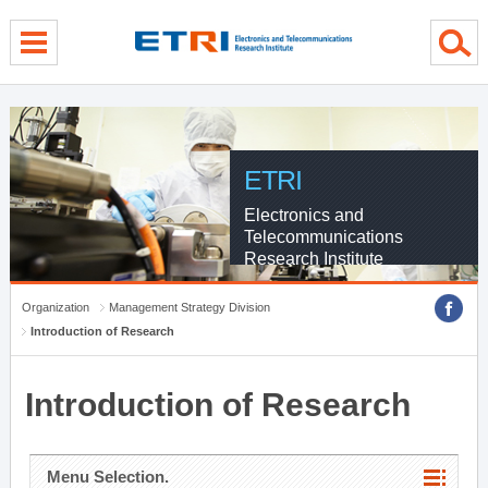
menu direct go
contents direct go
sub menu direct go
ETRI
Electronics and
Telecommunications
Research Institute
Organization
Management Strategy Division
Introduction of Research
Introduction of Research
Menu Selection.