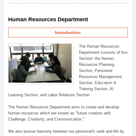
Human Resources Department
Introduction
The Human Resources
Department consists of five
Section: the Human
Resources Planning
Section, Personnel
Resources Management
Section, Education &
Training Section, AI
Learning Section, and Labor Relations Section.
The Human Resources Department aims to create and develop
human resources which are known as "future creators with
Challenge, Creativity, and Communication."
We also pursue harmony between our personnel's work and life by