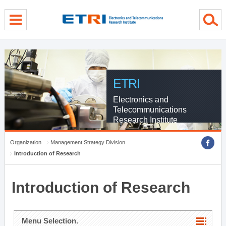
menu direct go
contents direct go
sub menu direct go
ETRI
Electronics and
Telecommunications
Research Institute
Organization
Management Strategy Division
Introduction of Research
Introduction of Research
Menu Selection.