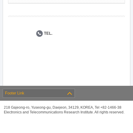
TEL.
Footer Link
218 Gajeong-ro, Yuseong-gu, Daejeon, 34129, KOREA, Tel +82-1466-38
Electronics and Telecommunications Research Institute. All rights reserved.