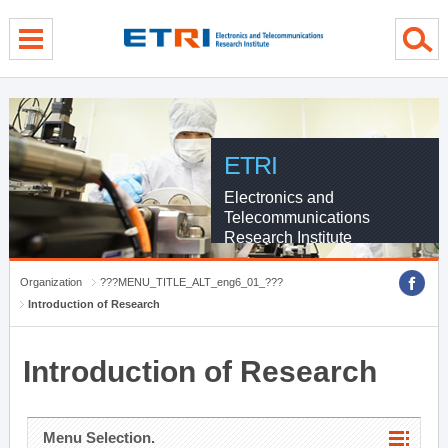
menu direct go
contents direct go
sub menu direct go
ETRI
Electronics and
Telecommunications
Research Institute
Organization
???MENU_TITLE_ALT_eng6_01_???
Introduction of Research
Introduction of Research
Menu Selection.