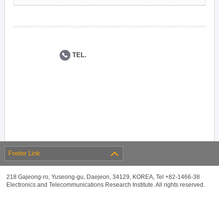
TEL.
Footer Link
218 Gajeong-ro, Yuseong-gu, Daejeon, 34129, KOREA, Tel +82-1466-38
Electronics and Telecommunications Research Institute. All rights reserved.