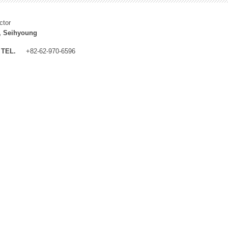
ctor
, Seihyoung
TEL.
+82-62-970-6596