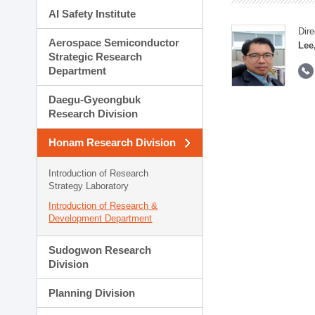
AI Safety Institute
Dire
Aerospace Semiconductor
Lee
Strategic Research
Department
Daegu-Gyeongbuk
Research Division
Honam Research Division
Introduction of Research
Strategy Laboratory
Introduction of Research &
Development Department
Sudogwon Research
Division
Planning Division