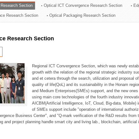
 Research Section
Optical ICT Convergence Research Section
Ed
ation Division
ence Research Section
Optical Packaging Research Section
n
ce Research Section
Regional ICT Convergence Section, which was newly establi
growth with the relation of the regional strategic industry 
and et cetera through the search, utilization and proposal 
quality of life(QoL) and its sustainability in the Honam regi
and Medium Enterprises(SMEs) support, and the new ones fo
using main core technologies of the fourth industry innovati
AICBM(Artificial Intelligence, IoT, Cloud, Big-data, Mobile) i
of SMEs support include "operation of international authori
vergence Business Center", and "Q-mark verification of the R&D results from
g and project planning handle smart city and living lab., blockchain, artificial