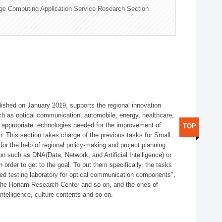
ge Computing Application Service Research Section
shed on January 2019, supports the regional innovation
such as optical communication, automobile, energy, healthcare,
of appropriate technologies needed for the improvement of
TOP
on. This section takes charge of the previous tasks for Small
r the help of regional policy-making and project planning
on such as DNA(Data, Network, and Artificial Intelligence) or
n order to get to the goal. To put them specifically, the tasks
zed testing laboratory for optical communication components",
 the Honam Research Center and so on, and the ones of
 intelligence, culture contents and so on.