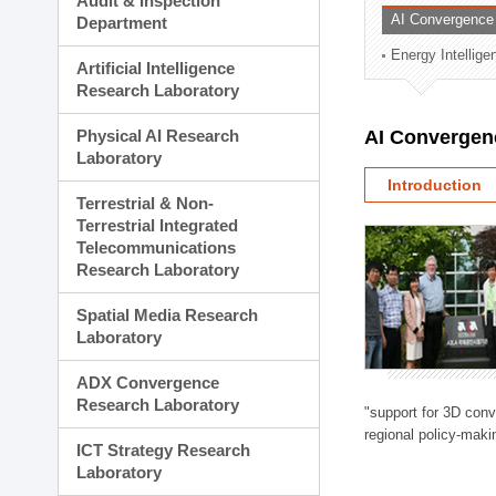
Audit & Inspection
Planning Division
AI Convergence
Department
Technology Commercializ
Energy Intellig
Administration Division
Artificial Intelligence
External Relations Divisio
Research Laboratory
Physical AI Research
AI Convergen
Laboratory
Introduction
Terrestrial & Non-
Terrestrial Integrated
Telecommunications
Research Laboratory
Spatial Media Research
Laboratory
ADX Convergence
Research Laboratory
"support for 3D con
regional policy-makin
ICT Strategy Research
Laboratory