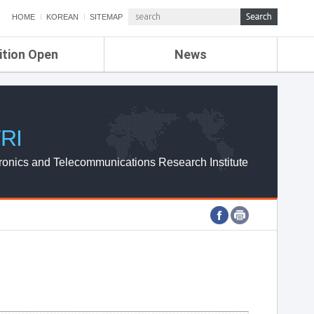
HOME
KOREAN
SITEMAP
ition Open
News
de
ETRI NEWS
Compensation
KOREA IT NEWS
ETRI WEBZINE
RI
ronics and Telecommunications Research Institute