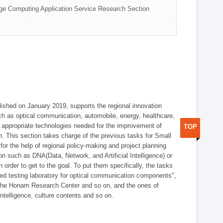
ge Computing Application Service Research Section
shed on January 2019, supports the regional innovation
such as optical communication, automobile, energy, healthcare,
of appropriate technologies needed for the improvement of
TOP
on. This section takes charge of the previous tasks for Small
r the help of regional policy-making and project planning
on such as DNA(Data, Network, and Artificial Intelligence) or
n order to get to the goal. To put them specifically, the tasks
zed testing laboratory for optical communication components",
 the Honam Research Center and so on, and the ones of
 intelligence, culture contents and so on.