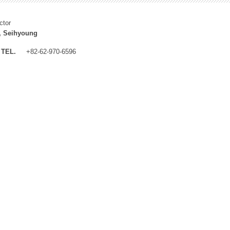
ctor
, Seihyoung
TEL.
+82-62-970-6596