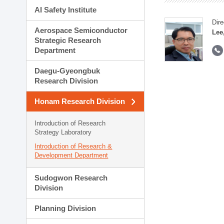
AI Safety Institute
Dire
Aerospace Semiconductor
Lee
Strategic Research
Department
Daegu-Gyeongbuk
Research Division
Honam Research Division
Introduction of Research
Strategy Laboratory
Introduction of Research &
Development Department
Sudogwon Research
Division
Planning Division