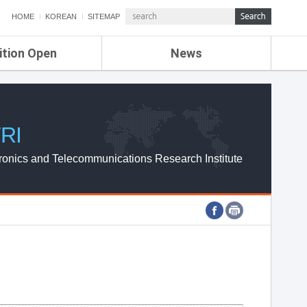
HOME
KOREAN
SITEMAP
ition Open
News
de
ETRI NEWS
Compensation
KOREA IT NEWS
ETRI WEBZINE
RI
ronics and Telecommunications Research Institute