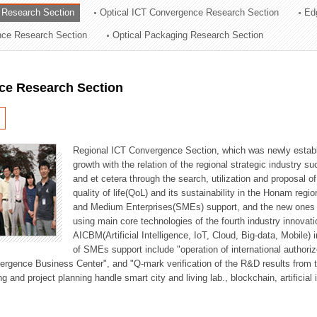
 Research Section
Optical ICT Convergence Research Section
Ed
ation Division
ence Research Section
Optical Packaging Research Section
n
ce Research Section
Regional ICT Convergence Section, which was newly establi
growth with the relation of the regional strategic industry 
and et cetera through the search, utilization and proposal 
quality of life(QoL) and its sustainability in the Honam regi
and Medium Enterprises(SMEs) support, and the new ones fo
using main core technologies of the fourth industry innovati
AICBM(Artificial Intelligence, IoT, Cloud, Big-data, Mobile) i
of SMEs support include "operation of international authori
vergence Business Center", and "Q-mark verification of the R&D results from
g and project planning handle smart city and living lab., blockchain, artificial