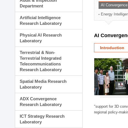
Audit & Inspection
Planning Division
AI Convergence
Department
Technology Commercializ
Energy Intellig
Administration Division
Artificial Intelligence
External Relations Divisio
Research Laboratory
Physical AI Research
AI Convergen
Laboratory
Introduction
Terrestrial & Non-
Terrestrial Integrated
Telecommunications
Research Laboratory
Spatial Media Research
Laboratory
ADX Convergence
Research Laboratory
"support for 3D con
regional policy-makin
ICT Strategy Research
Laboratory