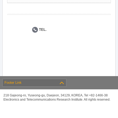
TEL.
Footer Link
218 Gajeong-ro, Yuseong-gu, Daejeon, 34129, KOREA, Tel +82-1466-38
Electronics and Telecommunications Research Institute. All rights reserved.