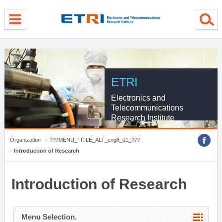
menu direct go
contents direct go
sub menu direct go
ETRI
Electronics and
Telecommunications
Research Institute
Organization
???MENU_TITLE_ALT_eng6_01_???
Introduction of Research
Introduction of Research
Menu Selection.