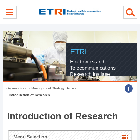
menu direct go
contents direct go
sub menu direct go
ETRI
Electronics and
Telecommunications
Research Institute
Organization
Management Strategy Division
Introduction of Research
Introduction of Research
Menu Selection.