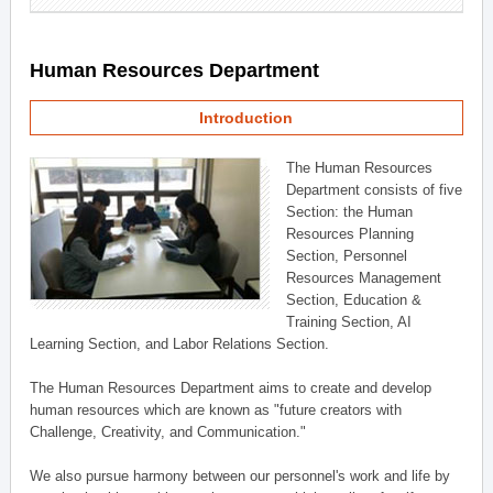
Human Resources Department
Introduction
The Human Resources
Department consists of five
Section: the Human
Resources Planning
Section, Personnel
Resources Management
Section, Education &
Training Section, AI
Learning Section, and Labor Relations Section.
The Human Resources Department aims to create and develop
human resources which are known as "future creators with
Challenge, Creativity, and Communication."
We also pursue harmony between our personnel's work and life by