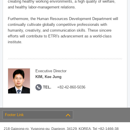
creating healthy working environments, a high quality of welfare,
and healthy labor-management relations.
Furthermore, the Human Resources Development Department will
continually cultivate globally competitive professionals with
humanity, creativity, and communication skills. These sincere
efforts will contribute to ETRI's advancement as a world-class
institute.
Executive Director
KIM, Kee Jung
TEL.
+82-42-860-5036
Footer Link
218 Gajeong-ro, Yuseong-gu, Daejeon, 34129, KOREA, Tel +82-1466-38