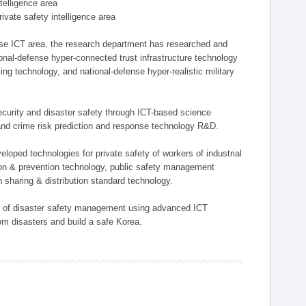
ntelligence area
private safety intelligence area
nse ICT area, the research department has researched and
onal-defense hyper-connected trust infrastructure technology
ing technology, and national-defense hyper-realistic military
 security and disaster safety through ICT-based science
, and crime risk prediction and response technology R&D.
eloped technologies for private safety of workers of industrial
tion & prevention technology, public safety management
 sharing & distribution standard technology.
ield of disaster safety management using advanced ICT
rom disasters and build a safe Korea.