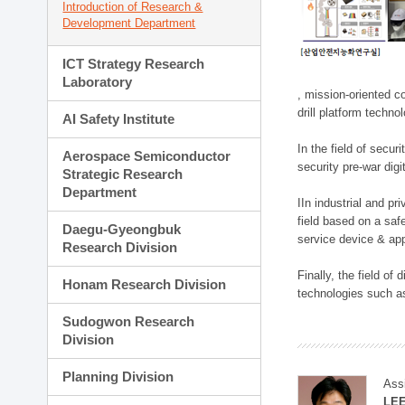
Introduction of Research &
Development Department
ICT Strategy Research
Laboratory
, mission-oriented co
drill platform techno
AI Safety Institute
In the field of secu
Aerospace Semiconductor
security pre-war dig
Strategic Research
Department
IIn industrial and p
field based on a saf
Daegu-Gyeongbuk
service device & app
Research Division
Finally, the field o
Honam Research Division
technologies such as
Sudogwon Research
Division
Planning Division
Ass
LE