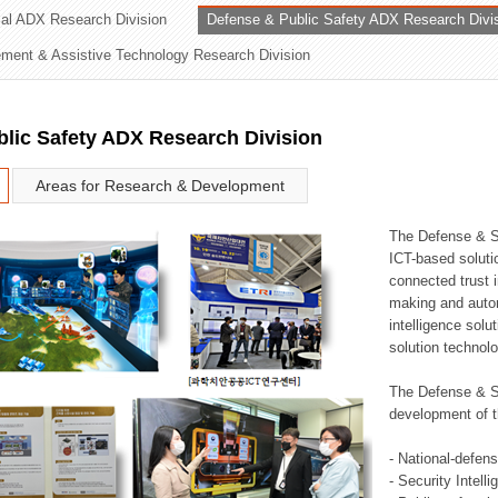
rial ADX Research Division
Defense & Public Safety ADX Research Divi
ation Division
ent & Assistive Technology Research Division
n
lic Safety ADX Research Division
Areas for Research & Development
The Defense & S
ICT-based soluti
connected trust i
making and auto
intelligence sol
solution technol
The Defense & S
development of t
- National-defen
- Security Intell