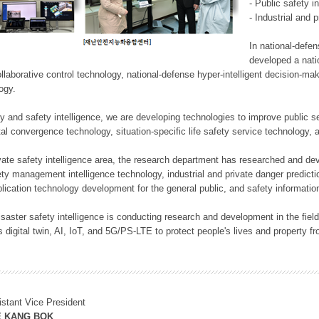
- Public safety i
- Industrial and 
In national-defe
developed a nati
llaborative control technology, national-defense hyper-intelligent decision-mak
logy.
rity and safety intelligence, we are developing technologies to improve public
ital convergence technology, situation-specific life safety service technology
rivate safety intelligence area, the research department has researched and dev
ety management intelligence technology, industrial and private danger predic
lication technology development for the general public, and safety information
f disaster safety intelligence is conducting research and development in the f
 digital twin, AI, IoT, and 5G/PS-LTE to protect people's lives and property f
istant Vice President
E KANG BOK