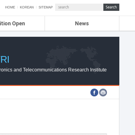
HOME
KOREAN
SITEMAP
ition Open
News
de
ETRI NEWS
Compensation
KOREA IT NEWS
ETRI WEBZINE
RI
ronics and Telecommunications Research Institute