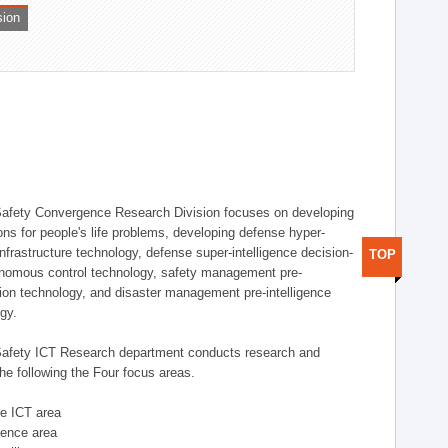
sion
afety Convergence Research Division focuses on developing
ons for people's life problems, developing defense hyper-
nfrastructure technology, defense super-intelligence decision-
TOP
nomous control technology, safety management pre-
ution technology, and disaster management pre-intelligence
ogy.
afety ICT Research department conducts research and
he following the Four focus areas.
se ICT area
igence area