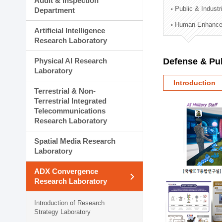
Audit & Inspection
Planning Division
Public & Indust
Department
Technology Commercializ
Human Enhancem
Administration Division
Artificial Intelligence
External Relations Divisio
Research Laboratory
Physical AI Research
Defense & Pub
Laboratory
Introduction
Terrestrial & Non-
Terrestrial Integrated
Telecommunications
Research Laboratory
Spatial Media Research
Laboratory
ADX Convergence
Research Laboratory
Introduction of Research
Strategy Laboratory