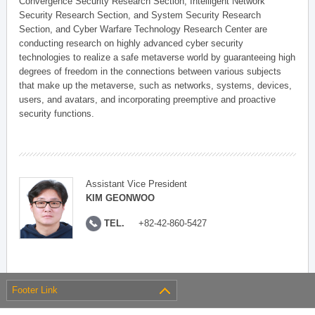
Convergence Security Research Section, Intelligent Network
Security Research Section, and System Security Research
Section, and Cyber Warfare Technology Research Center are
conducting research on highly advanced cyber security
technologies to realize a safe metaverse world by guaranteeing high
degrees of freedom in the connections between various subjects
that make up the metaverse, such as networks, systems, devices,
users, and avatars, and incorporating preemptive and proactive
security functions.
Assistant Vice President
KIM GEONWOO
TEL.
+82-42-860-5427
Footer Link