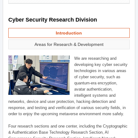
Cyber Security Research Division
Introduction
Areas for Research & Development
We are researching and
developing key cyber security
technologies in various areas
of cyber security, such as
quantum-era encryption,
avatar authentication,
intelligent systems and
networks, device and user protection, hacking detection and
response, and testing and verification of various security fields, in
order to enjoy the upcoming metaverse environment more safely.
Four research sections and one center, including the Cryptographic
& Authentication Base Technology Research Section, AI