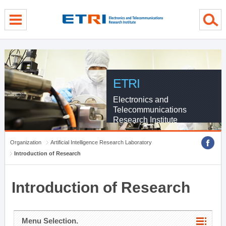
menu direct go
contents direct go
sub menu direct go
ETRI
Electronics and
Telecommunications
Research Institute
Organization
Artificial Intelligence Research Laboratory
Introduction of Research
Introduction of Research
Menu Selection.