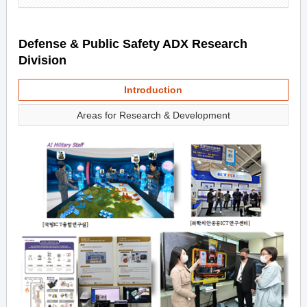
Defense & Public Safety ADX Research
Division
Introduction
Areas for Research & Development