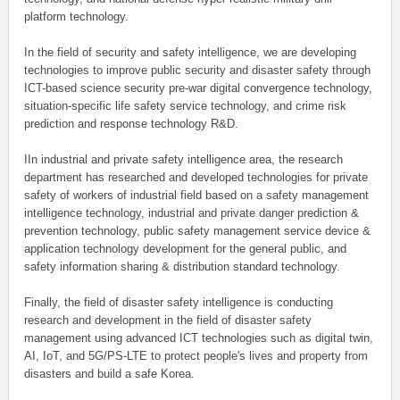
platform technology.
In the field of security and safety intelligence, we are developing
technologies to improve public security and disaster safety through
ICT-based science security pre-war digital convergence technology,
situation-specific life safety service technology, and crime risk
prediction and response technology R&D.
IIn industrial and private safety intelligence area, the research
department has researched and developed technologies for private
safety of workers of industrial field based on a safety management
intelligence technology, industrial and private danger prediction &
prevention technology, public safety management service device &
application technology development for the general public, and
safety information sharing & distribution standard technology.
Finally, the field of disaster safety intelligence is conducting
research and development in the field of disaster safety
management using advanced ICT technologies such as digital twin,
AI, IoT, and 5G/PS-LTE to protect people's lives and property from
disasters and build a safe Korea.