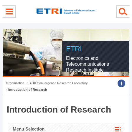
menu direct go
contents direct go
sub menu direct go
ETRI
Electronics and
Telecommunications
Research Institute
Organization
ADX Convergence Research Laboratory
Introduction of Research
Introduction of Research
Menu Selection.