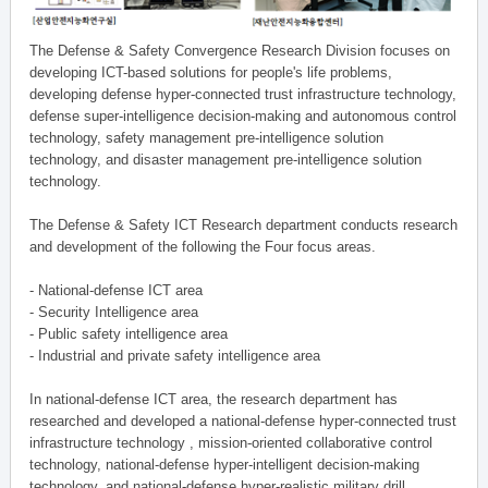
The Defense & Safety Convergence Research Division focuses on
developing ICT-based solutions for people's life problems,
developing defense hyper-connected trust infrastructure technology,
defense super-intelligence decision-making and autonomous control
technology, safety management pre-intelligence solution
technology, and disaster management pre-intelligence solution
technology.
The Defense & Safety ICT Research department conducts research
and development of the following the Four focus areas.
- National-defense ICT area
- Security Intelligence area
- Public safety intelligence area
- Industrial and private safety intelligence area
In national-defense ICT area, the research department has
researched and developed a national-defense hyper-connected trust
infrastructure technology , mission-oriented collaborative control
technology, national-defense hyper-intelligent decision-making
technology, and national-defense hyper-realistic military drill