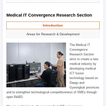
Medical IT Convergence Research Section
Introduction
Areas for Research & Development
The Medical IT
Convergence
Research Section
aims to create a new
medical industry by
developing medical
ICT fusion
technology based on
Daegu and
Gyeongbuk provinces
and to strengthen technological competitiveness of SMEs through
open R&BD.