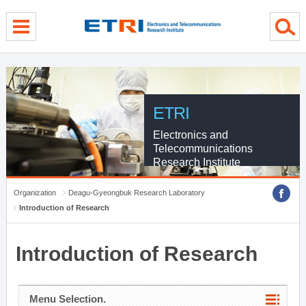
menu direct go
contents direct go
sub menu direct go
ETRI
Electronics and
Telecommunications
Research Institute
Organization
Deagu-Gyeongbuk Research Laboratory
Introduction of Research
Introduction of Research
Menu Selection.