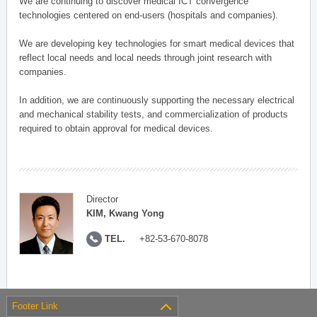
We are continuing to discover medical ICT convergence
technologies centered on end-users (hospitals and companies).
We are developing key technologies for smart medical devices that
reflect local needs and local needs through joint research with
companies.
In addition, we are continuously supporting the necessary electrical
and mechanical stability tests, and commercialization of products
required to obtain approval for medical devices.
Director
KIM, Kwang Yong
TEL.
+82-53-670-8078
Footer Link