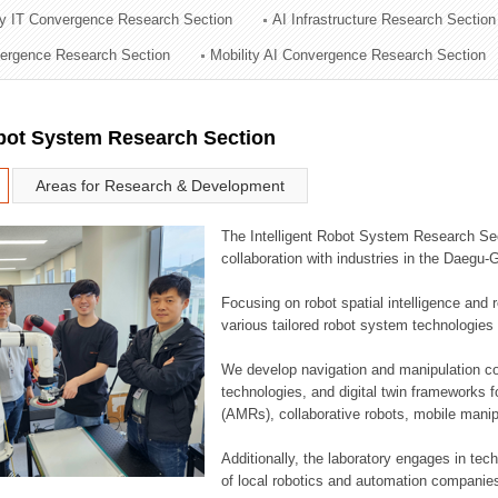
ry IT Convergence Research Section
AI Infrastructure Research Section
ation Division
vergence Research Section
Mobility AI Convergence Research Section
n
obot System Research Section
Areas for Research & Development
The Intelligent Robot System Research Sect
collaboration with industries in the Daegu
Focusing on robot spatial intelligence and 
various tailored robot system technologies 
We develop navigation and manipulation con
technologies, and digital twin frameworks f
(AMRs), collaborative robots, mobile manip
Additionally, the laboratory engages in tec
of local robotics and automation companie