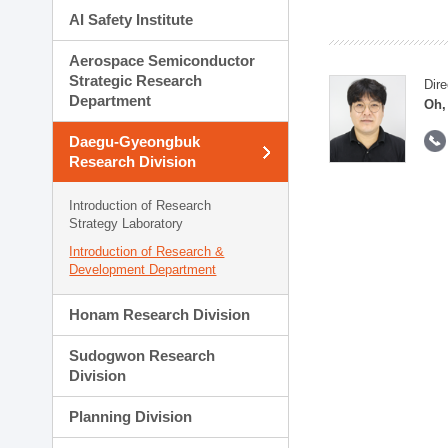
AI Safety Institute
Aerospace Semiconductor
Strategic Research
Dire
Department
Oh,
Daegu-Gyeongbuk
Research Division
Introduction of Research
Strategy Laboratory
Introduction of Research &
Development Department
Honam Research Division
Sudogwon Research
Division
Planning Division