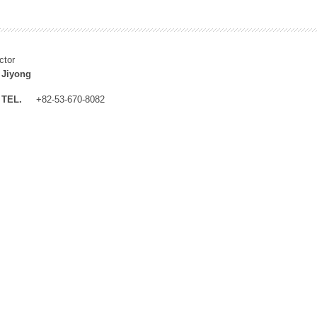
ctor
 Jiyong
TEL.
+82-53-670-8082