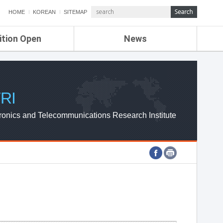
HOME
KOREAN
SITEMAP
ition Open
News
de
ETRI NEWS
Compensation
KOREA IT NEWS
ETRI WEBZINE
RI
ronics and Telecommunications Research Institute