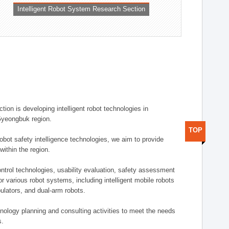
Intelligent Robot System Research Section
ion is developing intelligent robot technologies in
-Gyeongbuk region.
TOP
robot safety intelligence technologies, we aim to provide
within the region.
trol technologies, usability evaluation, safety assessment
or various robot systems, including intelligent mobile robots
ulators, and dual-arm robots.
hnology planning and consulting activities to meet the needs
s.