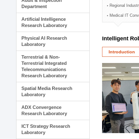
Audit & Inspection
Planning Division
Regional Indust
Department
Technology Commercializ
Medical IT Con
Administration Division
Artificial Intelligence
External Relations Divisio
Research Laboratory
Physical AI Research
Intelligent R
Laboratory
Introduction
Terrestrial & Non-
Terrestrial Integrated
Telecommunications
Research Laboratory
Spatial Media Research
Laboratory
ADX Convergence
Research Laboratory
ICT Strategy Research
Laboratory