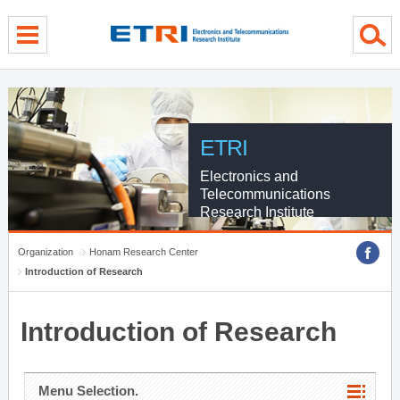
menu direct go
contents direct go
sub menu direct go
ETRI
Electronics and
Telecommunications
Research Institute
Organization
Honam Research Center
Introduction of Research
Introduction of Research
Menu Selection.