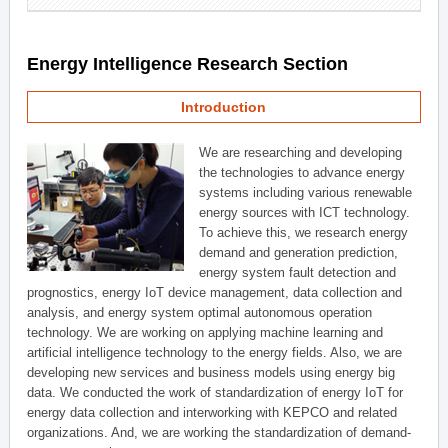
Energy Intelligence Research Section
Introduction
We are researching and developing
the technologies to advance energy
systems including various renewable
energy sources with ICT technology.
To achieve this, we research energy
demand and generation prediction,
energy system fault detection and
prognostics, energy IoT device management, data collection and
analysis, and energy system optimal autonomous operation
technology. We are working on applying machine learning and
artificial intelligence technology to the energy fields. Also, we are
developing new services and business models using energy big
data. We conducted the work of standardization of energy IoT for
energy data collection and interworking with KEPCO and related
organizations. And, we are working the standardization of demand-