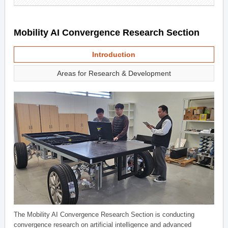
Mobility AI Convergence Research Section
Introduction
Areas for Research & Development
The Mobility AI Convergence Research Section is conducting
convergence research on artificial intelligence and advanced