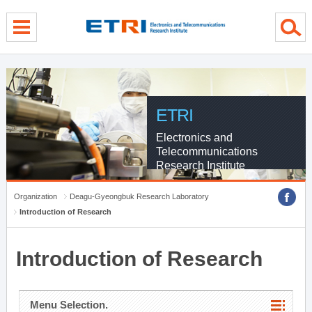
menu direct go
contents direct go
sub menu direct go
ETRI
Electronics and
Telecommunications
Research Institute
Organization
Deagu-Gyeongbuk Research Laboratory
Introduction of Research
Introduction of Research
Menu Selection.