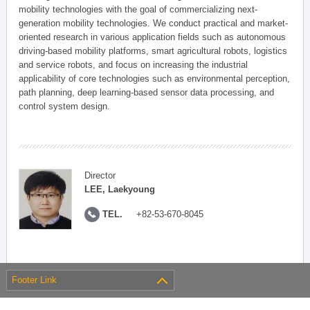
mobility technologies with the goal of commercializing next-
generation mobility technologies. We conduct practical and market-
oriented research in various application fields such as autonomous
driving-based mobility platforms, smart agricultural robots, logistics
and service robots, and focus on increasing the industrial
applicability of core technologies such as environmental perception,
path planning, deep learning-based sensor data processing, and
control system design.
Director
LEE, Laekyoung
TEL.
+82-53-670-8045
Footer Link