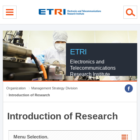
menu direct go
contents direct go
sub menu direct go
ETRI
Electronics and
Telecommunications
Research Institute
Organization
Management Strategy Division
Introduction of Research
Introduction of Research
Menu Selection.