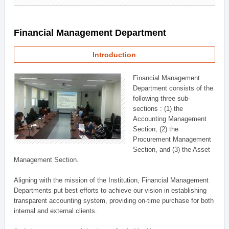
Financial Management Department
Introduction
Financial Management
Department consists of the
following three sub-
sections : (1) the
Accounting Management
Section, (2) the
Procurement Management
Section, and (3) the Asset
Management Section.
Aligning with the mission of the Institution, Financial Management
Departments put best efforts to achieve our vision in establishing
transparent accounting system, providing on-time purchase for both
internal and external clients.