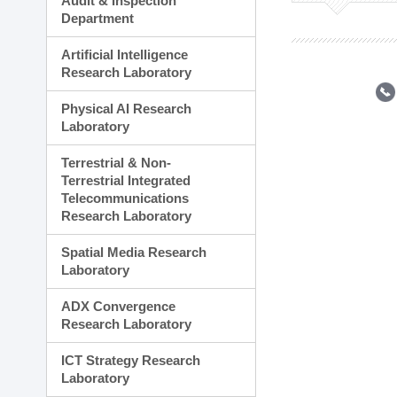
Audit & Inspection
Planning Division
Department
Technology Commercializ
Administration Division
Artificial Intelligence
External Relations Divisio
Research Laboratory
Physical AI Research
Laboratory
Terrestrial & Non-
Terrestrial Integrated
Telecommunications
Research Laboratory
Spatial Media Research
Laboratory
ADX Convergence
Research Laboratory
ICT Strategy Research
Laboratory