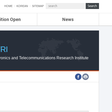
HOME
KOREAN
SITEMAP
ition Open
News
de
ETRI NEWS
Compensation
KOREA IT NEWS
ETRI WEBZINE
RI
ronics and Telecommunications Research Institute