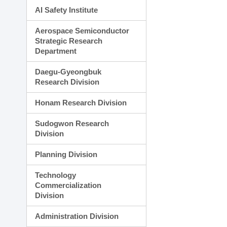
AI Safety Institute
Aerospace Semiconductor
Strategic Research
Department
Daegu-Gyeongbuk
Research Division
Honam Research Division
Sudogwon Research
Division
Planning Division
Technology
Commercialization
Division
Administration Division