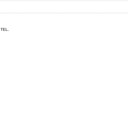
ation Division
n
TEL.