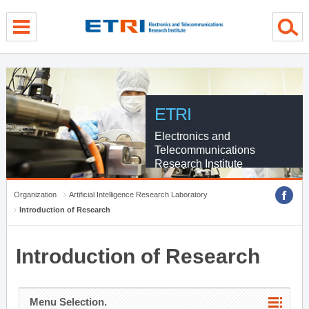
menu direct go
contents direct go
sub menu direct go
ETRI
Electronics and
Telecommunications
Research Institute
Organization
Artificial Intelligence Research Laboratory
Introduction of Research
Introduction of Research
Menu Selection.