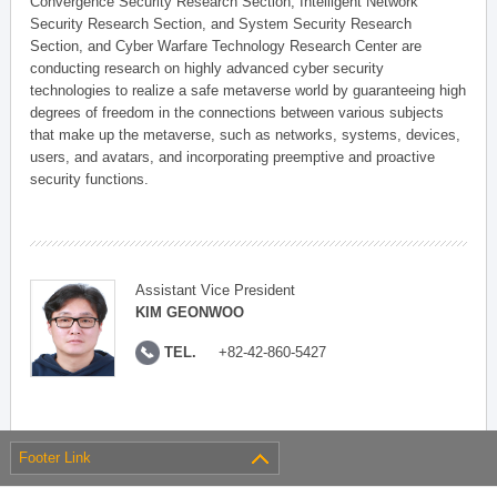
Convergence Security Research Section, Intelligent Network
Security Research Section, and System Security Research
Section, and Cyber Warfare Technology Research Center are
conducting research on highly advanced cyber security
technologies to realize a safe metaverse world by guaranteeing high
degrees of freedom in the connections between various subjects
that make up the metaverse, such as networks, systems, devices,
users, and avatars, and incorporating preemptive and proactive
security functions.
Assistant Vice President
KIM GEONWOO
TEL.
+82-42-860-5427
Footer Link