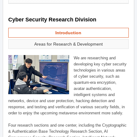
Cyber Security Research Division
Introduction
Areas for Research & Development
We are researching and
developing key cyber security
technologies in various areas
of cyber security, such as
quantum-era encryption,
avatar authentication,
intelligent systems and
networks, device and user protection, hacking detection and
response, and testing and verification of various security fields, in
order to enjoy the upcoming metaverse environment more safely.
Four research sections and one center, including the Cryptographic
& Authentication Base Technology Research Section, AI