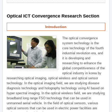
Optical ICT Convergence Research Section
Introduction
The optical convergence
system technology is the
core technology of the fourth
industrial revolution era, and
it is developing and
researching to enhance the
global competitiveness of the
optical industry in korea by
researching optical imaging, optical wireless and optical sensor
technology. In the optical imaging field, we are studying disease
diagnosis technology and holography technology using AI based on
hyper spectral imaging. In the optical wireless field, we are studying
broadband long range FSO technology that can be used in
unmanned aerial vehicle. In the field of optical sensors, various
optical sensors that can be used in electric power facilities are