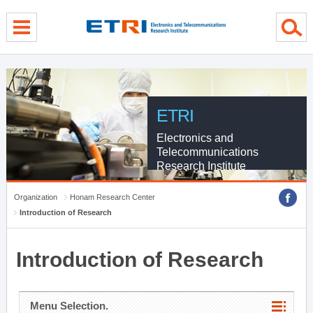
menu direct go
contents direct go
sub menu direct go
ETRI
Electronics and
Telecommunications
Research Institute
Organization
Honam Research Center
Introduction of Research
Introduction of Research
Menu Selection.