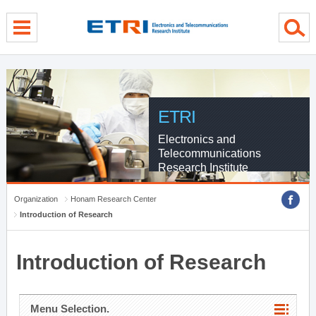
menu direct go
contents direct go
sub menu direct go
ETRI
Electronics and
Telecommunications
Research Institute
Organization
Honam Research Center
Introduction of Research
Introduction of Research
Menu Selection.