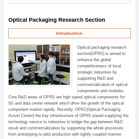
Optical Packaging Research Section
Introduction
Optical packaging research
section(OPRS) is aimed to
enhance the global
competitiveness of local
strategic industries by
supporting R&D and
commercialization of optical
components and modules.
Core R&D areas of OPRS are high speed optical components for
5G and data center network which drive the growth of the optical
component market rapidly. Recently, OPAC(Optical Packaging
Assist Center) the key infrastructure of OPRS stared supplying the
technology service to industries to bridge the gap between R&D
result and commercialization by supporting the whole processes
from prototyping to pilot production with tightly coupled manner,