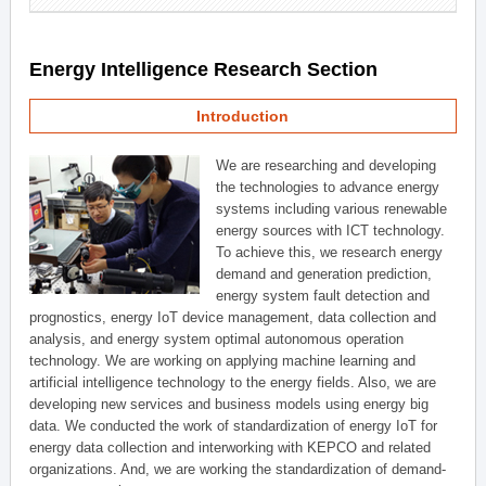
Energy Intelligence Research Section
Introduction
We are researching and developing
the technologies to advance energy
systems including various renewable
energy sources with ICT technology.
To achieve this, we research energy
demand and generation prediction,
energy system fault detection and
prognostics, energy IoT device management, data collection and
analysis, and energy system optimal autonomous operation
technology. We are working on applying machine learning and
artificial intelligence technology to the energy fields. Also, we are
developing new services and business models using energy big
data. We conducted the work of standardization of energy IoT for
energy data collection and interworking with KEPCO and related
organizations. And, we are working the standardization of demand-