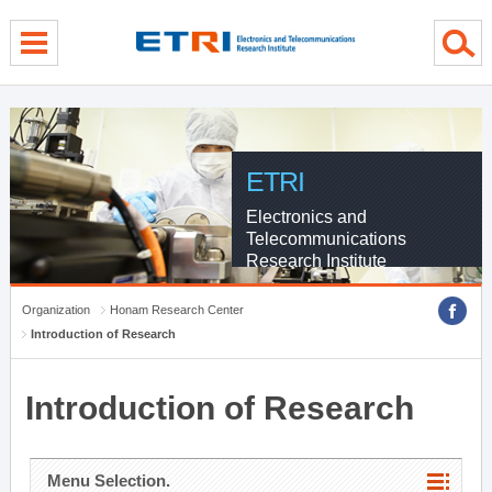
menu direct go
contents direct go
sub menu direct go
ETRI
Electronics and
Telecommunications
Research Institute
Organization
Honam Research Center
Introduction of Research
Introduction of Research
Menu Selection.