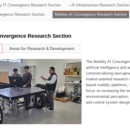
ry IT Convergence Research Section
AI Infrastructure Research Section
ation Division
vergence Research Section
Mobility AI Convergence Research Section
n
onvergence Research Section
Areas for Research & Development
The Mobility AI Converge
artificial intelligence and
commercializing next-gene
market-oriented research i
based mobility platforms, 
focus on increasing the in
environmental perception,
and control system design