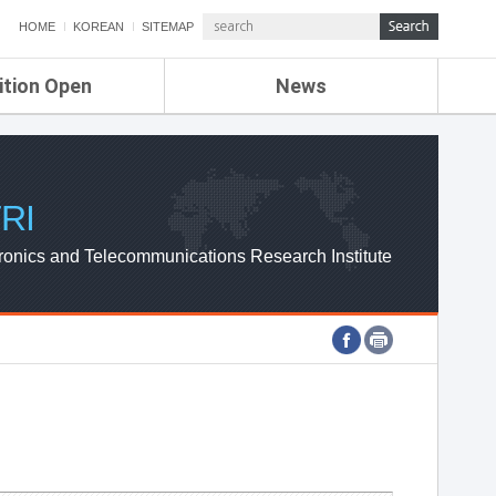
HOME
KOREAN
SITEMAP
ition Open
News
de
ETRI NEWS
Compensation
KOREA IT NEWS
ETRI WEBZINE
RI
ronics and Telecommunications Research Institute