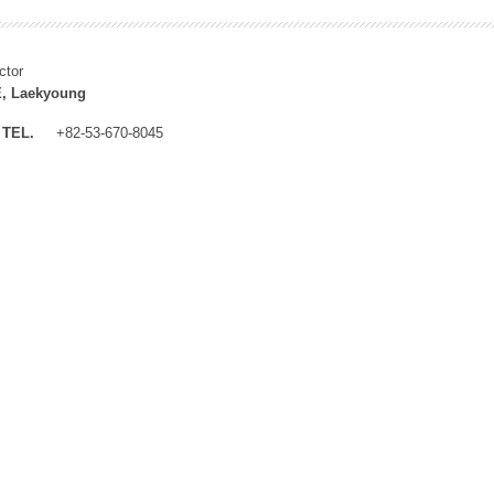
ctor
, Laekyoung
TEL.
+82-53-670-8045