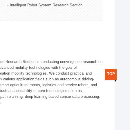
Intelligent Robot System Research Section
nce Research Section is conducting convergence research on
 advanced mobility technologies with the goal of
ration mobility technologies. We conduct practical and
TOP
n various application fields such as autonomous driving-
smart agricultural robots, logistics and service robots, and
dustrial applicability of core technologies such as
 path planning, deep learning-based sensor data processing,
.