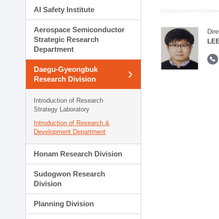
AI Safety Institute
Aerospace Semiconductor
Dire
Strategic Research
LEE
Department
Daegu-Gyeongbuk
Research Division
Introduction of Research
Strategy Laboratory
Introduction of Research &
Development Department
Honam Research Division
Sudogwon Research
Division
Planning Division