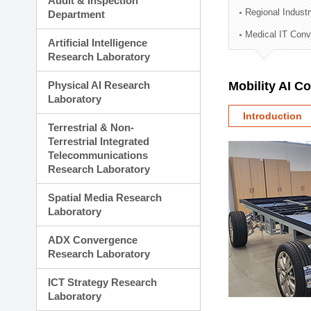
Audit & Inspection
Planning Division
Regional Indust
Department
Technology Commercializ
Medical IT Con
Administration Division
Artificial Intelligence
External Relations Divisio
Research Laboratory
Physical AI Research
Mobility AI C
Laboratory
Introduction
Terrestrial & Non-
Terrestrial Integrated
Telecommunications
Research Laboratory
Spatial Media Research
Laboratory
ADX Convergence
Research Laboratory
ICT Strategy Research
Laboratory