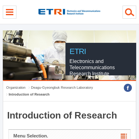
menu direct go
contents direct go
sub menu direct go
ETRI
Electronics and
Telecommunications
Research Institute
Organization
Deagu-Gyeongbuk Research Laboratory
Introduction of Research
Introduction of Research
Menu Selection.