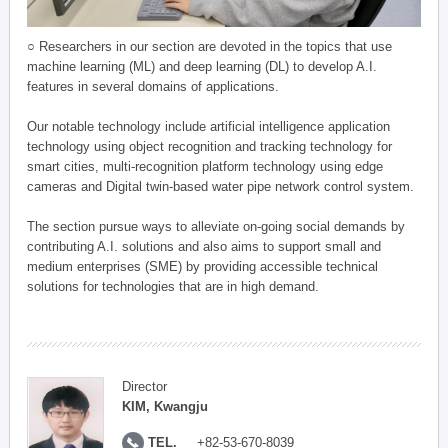
○ Researchers in our section are devoted in the topics that use
machine learning (ML) and deep learning (DL) to develop A.I.
features in several domains of applications.
Our notable technology include artificial intelligence application
technology using object recognition and tracking technology for
smart cities, multi-recognition platform technology using edge
cameras and Digital twin-based water pipe network control system.
The section pursue ways to alleviate on-going social demands by
contributing A.I. solutions and also aims to support small and
medium enterprises (SME) by providing accessible technical
solutions for technologies that are in high demand.
Director
KIM, Kwangju
TEL.
+82-53-670-8039