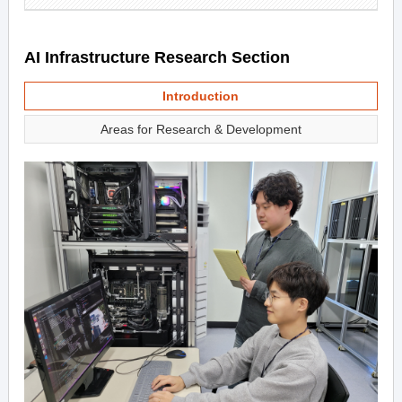
AI Infrastructure Research Section
Introduction
Areas for Research & Development