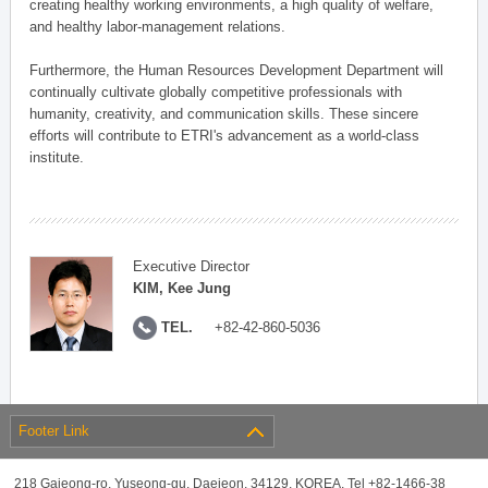
creating healthy working environments, a high quality of welfare,
and healthy labor-management relations.
Furthermore, the Human Resources Development Department will
continually cultivate globally competitive professionals with
humanity, creativity, and communication skills. These sincere
efforts will contribute to ETRI's advancement as a world-class
institute.
Executive Director
KIM, Kee Jung
TEL.
+82-42-860-5036
Footer Link
218 Gajeong-ro, Yuseong-gu, Daejeon, 34129, KOREA, Tel +82-1466-38