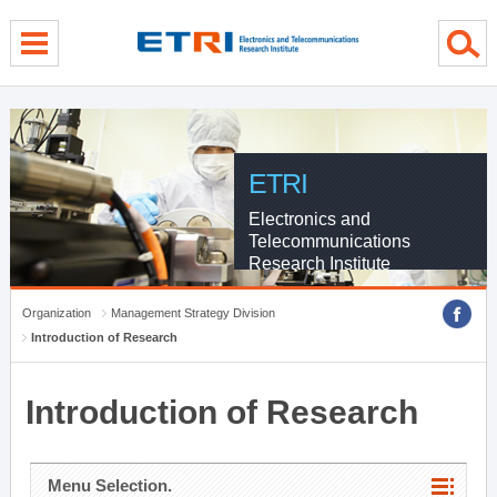
menu direct go
contents direct go
sub menu direct go
ETRI
Electronics and
Telecommunications
Research Institute
Organization
Management Strategy Division
Introduction of Research
Introduction of Research
Menu Selection.