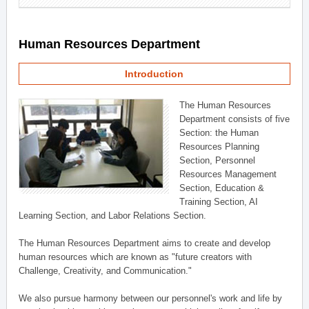
Human Resources Department
Introduction
The Human Resources
Department consists of five
Section: the Human
Resources Planning
Section, Personnel
Resources Management
Section, Education &
Training Section, AI
Learning Section, and Labor Relations Section.
The Human Resources Department aims to create and develop
human resources which are known as "future creators with
Challenge, Creativity, and Communication."
We also pursue harmony between our personnel's work and life by