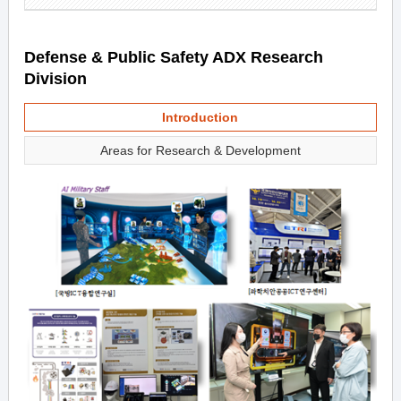
Defense & Public Safety ADX Research
Division
Introduction
Areas for Research & Development