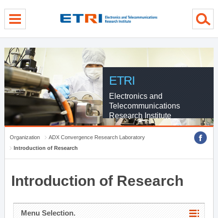
menu direct go
contents direct go
sub menu direct go
ETRI
Electronics and
Telecommunications
Research Institute
Organization
ADX Convergence Research Laboratory
Introduction of Research
Introduction of Research
Menu Selection.