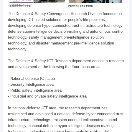
The Defense & Safety Convergence Research Division focuses on
developing ICT-based solutions for people's life problems,
developing defense hyper-connected trust infrastructure technology,
defense super-intelligence decision-making and autonomous control
technology, safety management pre-intelligence solution
technology, and disaster management pre-intelligence solution
technology.
The Defense & Safety ICT Research department conducts research
and development of the following the Four focus areas.
- National-defense ICT area
- Security Intelligence area
- Public safety intelligence area
- Industrial and private safety intelligence area
In national-defense ICT area, the research department has
researched and developed a national-defense hyper-connected trust
infrastructure technology , mission-oriented collaborative control
technology, national-defense hyper-intelligent decision-making
technology, and national-defense hyper-realistic military drill