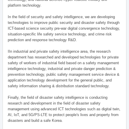
platform technology.
In the field of security and safety intelligence, we are developing
technologies to improve public security and disaster safety through
ICT-based science security pre-war digital convergence technology,
situation-specific life safety service technology, and crime risk
prediction and response technology R&D.
IIn industrial and private safety intelligence area, the research
department has researched and developed technologies for private
safety of workers of industrial field based on a safety management
intelligence technology, industrial and private danger prediction &
prevention technology, public safety management service device &
application technology development for the general public, and
safety information sharing & distribution standard technology.
Finally, the field of disaster safety intelligence is conducting
research and development in the field of disaster safety
management using advanced ICT technologies such as digital twin,
AI, IoT, and 5G/PS-LTE to protect people's lives and property from
disasters and build a safe Korea.