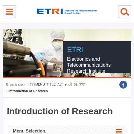
menu direct go
contents direct go
sub menu direct go
ETRI
Electronics and
Telecommunications
Research Institute
Organization
???MENU_TITLE_ALT_eng6_01_???
Introduction of Research
Introduction of Research
Menu Selection.