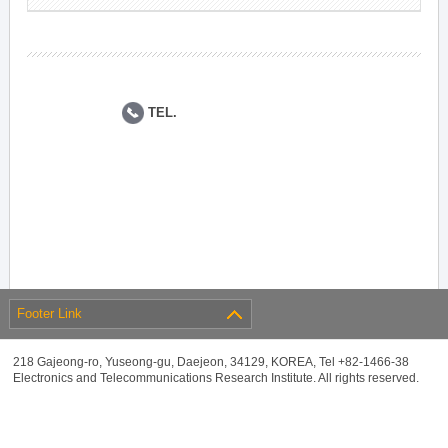
TEL.
Footer Link
218 Gajeong-ro, Yuseong-gu, Daejeon, 34129, KOREA, Tel +82-1466-38
Electronics and Telecommunications Research Institute. All rights reserved.