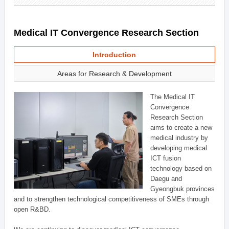
Medical IT Convergence Research Section
Introduction
Areas for Research & Development
The Medical IT
Convergence
Research Section
aims to create a new
medical industry by
developing medical
ICT fusion
technology based on
Daegu and
Gyeongbuk provinces
and to strengthen technological competitiveness of SMEs through
open R&BD.