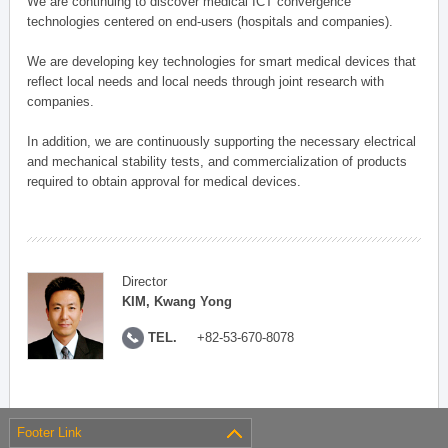
We are continuing to discover medical ICT convergence
technologies centered on end-users (hospitals and companies).
We are developing key technologies for smart medical devices that
reflect local needs and local needs through joint research with
companies.
In addition, we are continuously supporting the necessary electrical
and mechanical stability tests, and commercialization of products
required to obtain approval for medical devices.
Director
KIM, Kwang Yong
TEL.
+82-53-670-8078
Footer Link