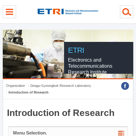
menu direct go
contents direct go
sub menu direct go
ETRI
Electronics and
Telecommunications
Research Institute
Organization
Deagu-Gyeongbuk Research Laboratory
Introduction of Research
Introduction of Research
Menu Selection.