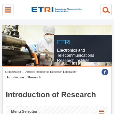
menu direct go
contents direct go
sub menu direct go
ETRI
Electronics and
Telecommunications
Research Institute
Organization
Artificial Intelligence Research Laboratory
Introduction of Research
Introduction of Research
Menu Selection.