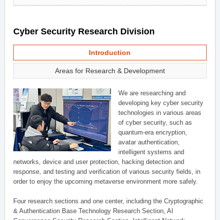
Cyber Security Research Division
Introduction
Areas for Research & Development
We are researching and
developing key cyber security
technologies in various areas
of cyber security, such as
quantum-era encryption,
avatar authentication,
intelligent systems and
networks, device and user protection, hacking detection and
response, and testing and verification of various security fields, in
order to enjoy the upcoming metaverse environment more safely.
Four research sections and one center, including the Cryptographic
& Authentication Base Technology Research Section, AI