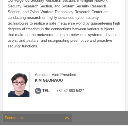
Convergence Security Research Section, Intelligent Network
Security Research Section, and System Security Research
Section, and Cyber Warfare Technology Research Center are
conducting research on highly advanced cyber security
technologies to realize a safe metaverse world by guaranteeing high
degrees of freedom in the connections between various subjects
that make up the metaverse, such as networks, systems, devices,
users, and avatars, and incorporating preemptive and proactive
security functions.
Assistant Vice President
KIM GEONWOO
TEL.
+82-42-860-5427
Footer Link