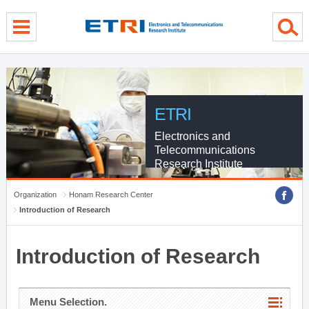
menu direct go
contents direct go
sub menu direct go
ETRI
Electronics and
Telecommunications
Research Institute
Organization
Honam Research Center
Introduction of Research
Introduction of Research
Menu Selection.