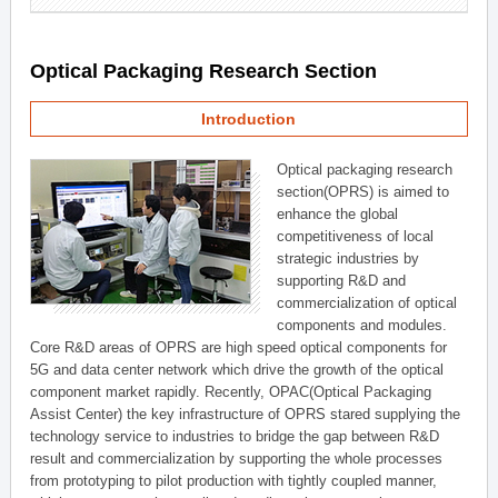
Optical Packaging Research Section
Introduction
Optical packaging research
section(OPRS) is aimed to
enhance the global
competitiveness of local
strategic industries by
supporting R&D and
commercialization of optical
components and modules.
Core R&D areas of OPRS are high speed optical components for
5G and data center network which drive the growth of the optical
component market rapidly. Recently, OPAC(Optical Packaging
Assist Center) the key infrastructure of OPRS stared supplying the
technology service to industries to bridge the gap between R&D
result and commercialization by supporting the whole processes
from prototyping to pilot production with tightly coupled manner,