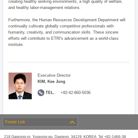
creating healthy working environments, a high quality of welfare,
and healthy labor-management relations.
Furthermore, the Human Resources Development Department will
continually cultivate globally competitive professionals with
humanity, creativity, and communication skills. These sincere
efforts will contribute to ETRI's advancement as a world-class
institute.
Executive Director
KIM, Kee Jung
TEL.
+82-42-860-5036
Footer Link
218 Gajeong-ro, Yuseong-gu, Daejeon, 34129, KOREA, Tel +82-1466-38