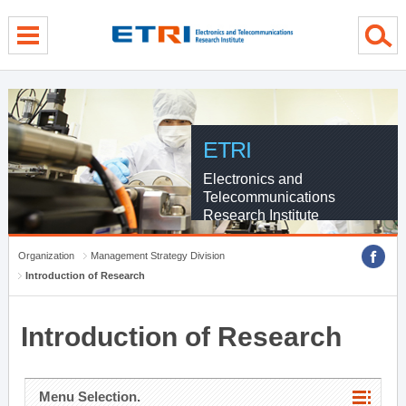
menu direct go
contents direct go
sub menu direct go
ETRI
Electronics and
Telecommunications
Research Institute
Organization
Management Strategy Division
Introduction of Research
Introduction of Research
Menu Selection.