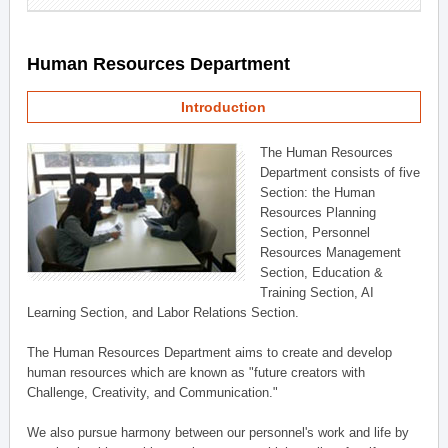
Human Resources Department
Introduction
The Human Resources
Department consists of five
Section: the Human
Resources Planning
Section, Personnel
Resources Management
Section, Education &
Training Section, AI
Learning Section, and Labor Relations Section.
The Human Resources Department aims to create and develop
human resources which are known as "future creators with
Challenge, Creativity, and Communication."
We also pursue harmony between our personnel's work and life by